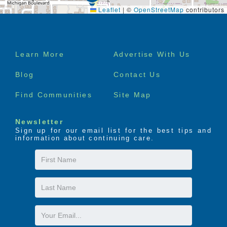
Leaflet
|
©
OpenStreetMap
contributors
Footer
Learn More
Advertise With Us
menu
Blog
Contact Us
Find Communities
Site Map
Newsletter
Sign up for our email list for the best tips and
information about continuing care.
First
Name
Last
Name
Email