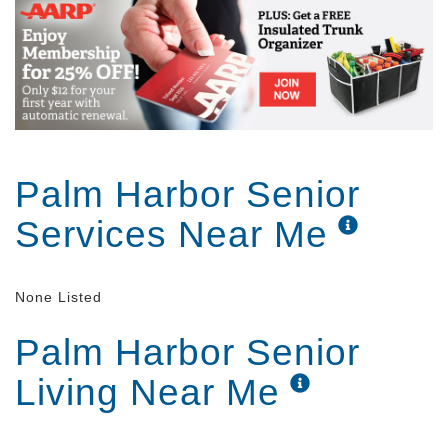
Palm Harbor Senior
Services Near Me
None Listed
Palm Harbor Senior
Living Near Me