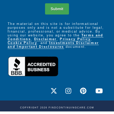
Submit
The material on this site is for informational
purposes only and is not a substitute for legal,
financial, professional, or medical advice. By
using our website, you agree to the
Terms and
Conditions
,
Disclaimer
,
Privacy Policy
,
Cookie Policy
. and
Investments Disclaimer
and Important Disclosures
document.
COPYRIGHT 2026 FINDCONTINUINGCARE.COM