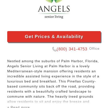
Get Prices & Availability
Office
(800) 341-4753
Nestled among the suburbs of Palm Harbor, Florida,
Angels Senior Living at Palm Harbor is a lovely
Mediterranean-style mansion offering residents an
incredible assisted living experience in the style of a
luxurious bed and breakfast. This Pinellas County-
based community sits back off the road, providing
residents with a beautifully crafted landscape to
commune with nature. The heavily treed grounds
allow residents to sit and enjoy the breeze and
gardens in comfort.
+ Read more