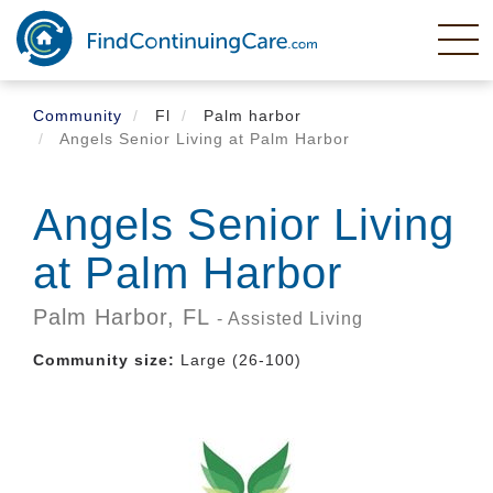
Skip
to
main
content
Community
Fl
Palm harbor
Angels Senior Living at Palm Harbor
Angels Senior Living
at Palm Harbor
Palm Harbor,
FL
- Assisted Living
Community size:
Large (26-100)