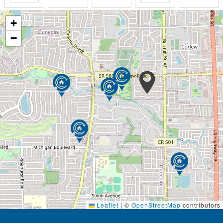
+
−
Leaflet
|
©
OpenStreetMap
contributors