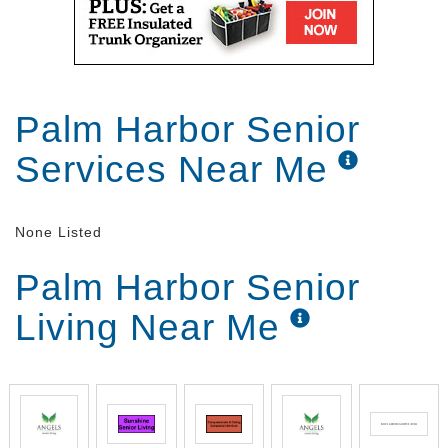
Palm Harbor Senior
Services Near Me
None Listed
Palm Harbor Senior
Living Near Me