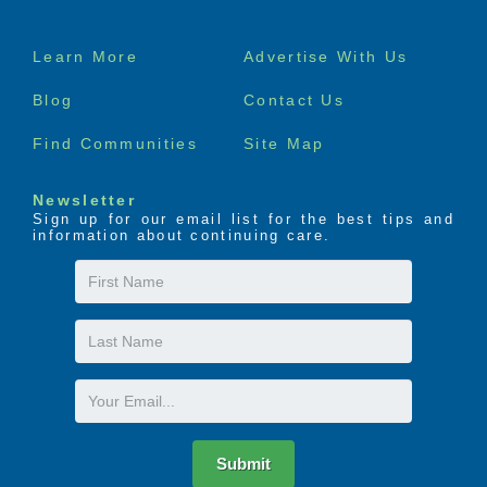
Footer
Learn More
Advertise With Us
menu
Blog
Contact Us
Find Communities
Site Map
Newsletter
Sign up for our email list for the best tips and
information about continuing care.
First
Name
Last
Name
Email
Submit