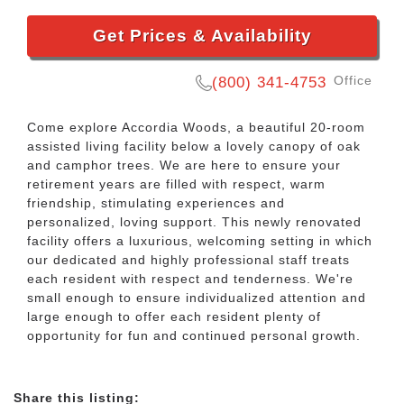
Get Prices & Availability
Office
(800) 341-4753
Come explore Accordia Woods, a beautiful 20-room
assisted living facility below a lovely canopy of oak
and camphor trees. We are here to ensure your
retirement years are filled with respect, warm
friendship, stimulating experiences and
personalized, loving support. This newly renovated
facility offers a luxurious, welcoming setting in which
our dedicated and highly professional staff treats
each resident with respect and tenderness. We're
small enough to ensure individualized attention and
large enough to offer each resident plenty of
opportunity for fun and continued personal growth.
Share this listing: