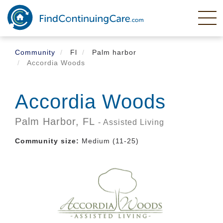
Skip
to
main
content
Community
Fl
Palm harbor
Accordia Woods
Accordia Woods
Palm Harbor,
FL
- Assisted Living
Community size:
Medium (11-25)