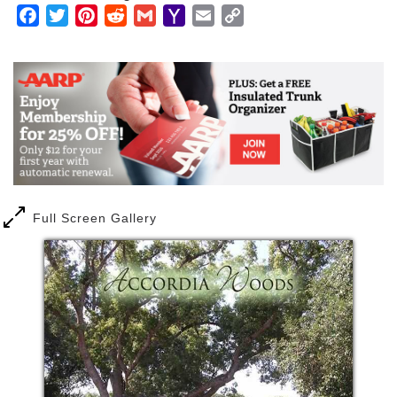
Facebook
Twitter
Pinterest
Reddit
Gmail
Yahoo
Email
Copy
Mail
Link
Full Screen Gallery