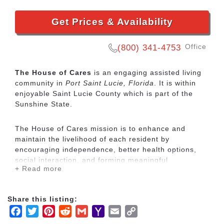
Get Prices & Availability
Office
(800) 341-4753
The House of Cares
is an engaging assisted living
community in
Port Saint Lucie, Florida
. It is within
enjoyable Saint Lucie County which is part of the
Sunshine State.
The House of Cares mission is to enhance and
maintain the livelihood of each resident by
encouraging independence, better health options,
social interaction, and forming meaningful
+ Read more
relationships.
Our professional and compassionate caregivers have
Share this listing:
a combined of over 20 years experience and are
Facebook
Twitter
Pinterest
Reddit
Gmail
Yahoo
Email
Copy
ready to assist with your daily needs. They are
Mail
Link