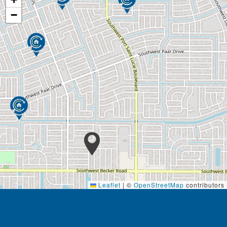
Security system
−
Our care includes assistance with:
Bathing
Grooming
Dressing
Light housekeeping
Linen changing
Meal prep
Medication reminders
Transportation
Physical assistance
Managing appointments
Continence Care
Social engagements
Skilled nursing care is a high level of medical care
Leaflet
|
©
OpenStreetMap
contributors
that must be provided by trained individuals, such as
registered nurses (RNs) and physical, speech,
occupational therapists. These services can be
necessary over the short term for rehabilitation from
Footer