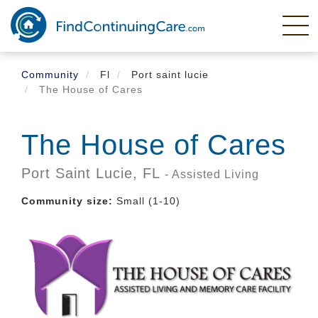
Skip
to
main
content
Community
Fl
Port saint lucie
The House of Cares
The House of Cares
Port Saint Lucie,
FL
- Assisted Living
Community size:
Small (1-10)