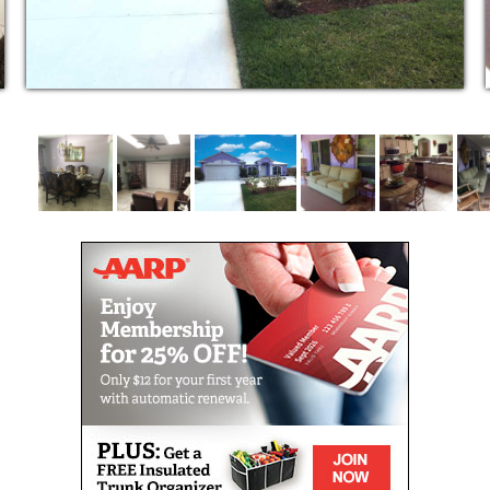
residents to participate in their own personal care.
Bathing
Dressing
Grooming
Light housekeeping
Medication reminders
Scheduled Transportation
Managing appointments
Physical assistance
Continence care
Social engagement
This care setting is ideal for individuals with memory
problems who need specialized physical, social and
daily care due to cognitive impairment stemming
from Alzheimer’s disease, other types of dementia,
Parkinson’s disease, stroke or brain injuries.
Our highly trained staff values each resident and
recognizes the different needs at each stage of their
lives. We focus on preserving each resident’s dignity,