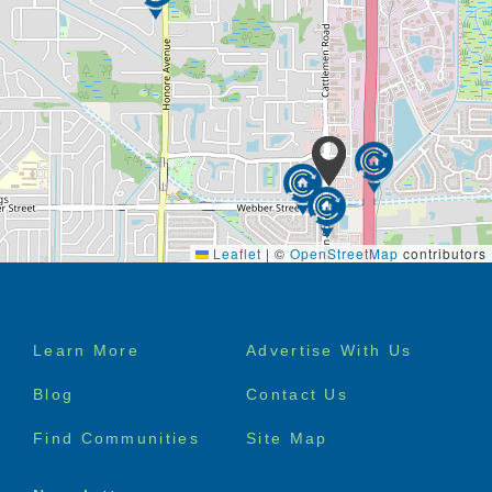
Heron East embraces an island mentality by allowing
many spacious and private residences to connect
with the outdoors. Whether taking a stroll throughout
the property, gardening with your new friends or
looking at the view from your private balcony, you
will sense the warm feeling of paradise. It’ll be hard
to forget you’re not on vacation – you’re home.
Leaflet
|
©
OpenStreetMap
contributors
Footer
Learn More
Advertise With Us
menu
Blog
Contact Us
Find Communities
Site Map