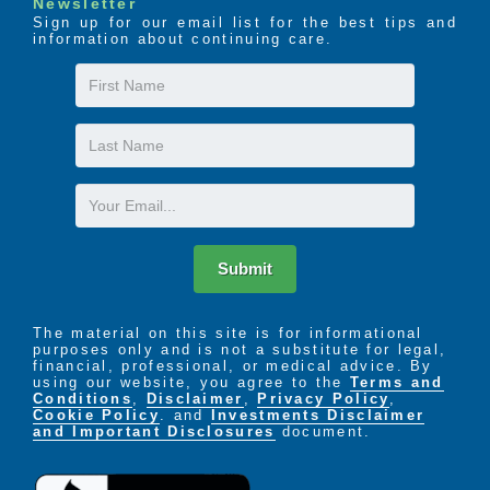
Newsletter
Sign up for our email list for the best tips and
information about continuing care.
First
Name
Last
Name
Email
Submit
The material on this site is for informational
purposes only and is not a substitute for legal,
financial, professional, or medical advice. By
using our website, you agree to the
Terms and
Conditions
,
Disclaimer
,
Privacy Policy
,
Cookie Policy
. and
Investments Disclaimer
and Important Disclosures
document.