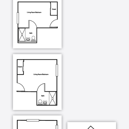
Weekly housekeeping including linen services
Beauty salon / barber shop
Billiards room
Library
Pets welcome
Heron East assisted living offers a variety of studio
apartments with multiple, spacious floor plans. Each
apartment has its own mini-kitchen and a spacious
living area. The apartments are private and can be
personalized to your choosing. It is your blank
canvas, so feel free to bring your favorite decor and
add your own style and flair when decorating your
new home.
4 different suite apartment floor plans
Kitchenette, large closets and spacious living
areas
Weekly housekeeping including linen and
laundry service
Utilities included (cable and telephone hook-
up)
Maintenance services