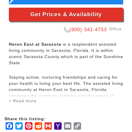
Get Prices & Availability
Office
(800) 341-4753
Heron East at Sarasota
is a resplendent assisted
living community in
Sarasota, Florida
. It is within
scenic Sarasota County which is part of the Sunshine
State.
Staying active, nurturing friendships and caring for
your health is living your best life. The assisted living
community at Heron East in Sarasota, Florida
combines the comforts of home and the peace of
+ Read more
mind that comes from knowing that a compassionate,
around-the-clock staff is fully committed to serving
resident needs to create a truly unique senior living
Share this listing:
experience.
Facebook
Twitter
Pinterest
Reddit
Gmail
Yahoo
Email
Copy