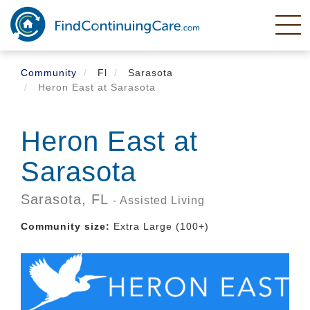
Skip
to
main
content
Community
Fl
Sarasota
Heron East at Sarasota
Heron East at
Sarasota
Sarasota,
FL
- Assisted Living
Community size:
Extra Large (100+)