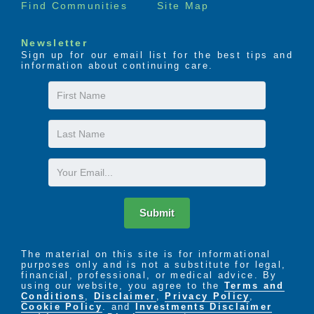
Find Communities
Site Map
Newsletter
Sign up for our email list for the best tips and
information about continuing care.
First
Name
Last
Name
Email
Submit
The material on this site is for informational
purposes only and is not a substitute for legal,
financial, professional, or medical advice. By
using our website, you agree to the
Terms and
Conditions
,
Disclaimer
,
Privacy Policy
,
Cookie Policy
. and
Investments Disclaimer