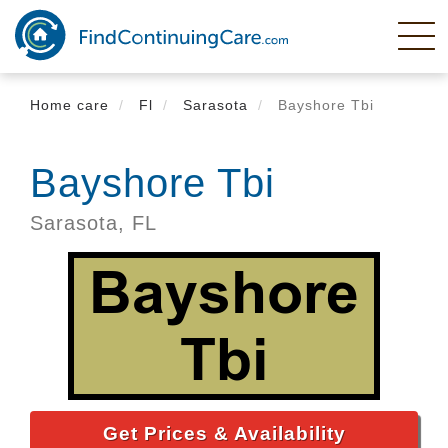
Skip
to
main
content
Home care
Fl
Sarasota
Bayshore Tbi
Bayshore Tbi
Sarasota,
FL
Get Prices & Availability