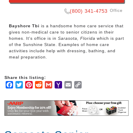
Office
(800) 341-4753
Bayshore Tbi
is a handsome home care service that
gives non-medical care to senior citizens in their
homes. It's office is in
Sarasota, Florida
which is part
of the Sunshine State. Examples of home care
activities include help with dressing, bathing, and
meal preparation.
Share this listing:
Facebook
Twitter
Pinterest
Reddit
Gmail
Yahoo
Email
Copy
Mail
Link