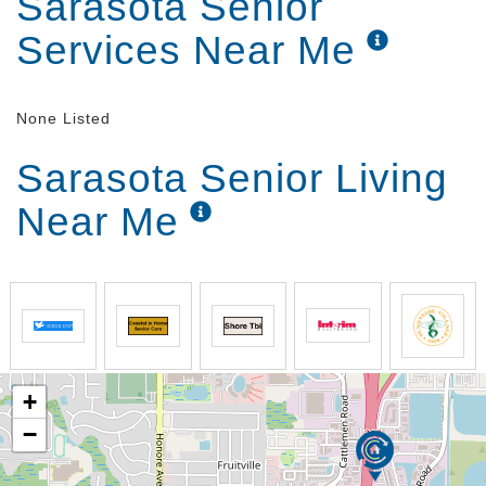
Sarasota Senior
Services Near Me
None Listed
Sarasota Senior Living
Near Me
+
−