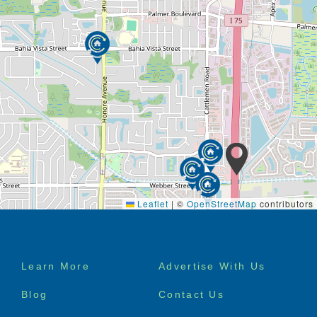
Leaflet
|
©
OpenStreetMap
contributors
Footer
Learn More
Advertise With Us
menu
Blog
Contact Us