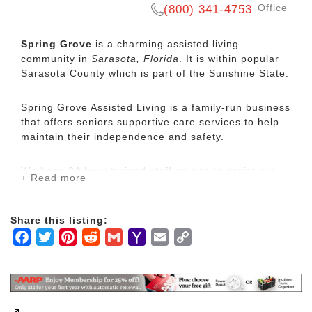
Office
(800) 341-4753
Spring Grove
is a charming assisted living
community in
Sarasota, Florida
. It is within popular
Sarasota County which is part of the Sunshine State.
Spring Grove Assisted Living is a family-run business
that offers seniors supportive care services to help
maintain their independence and safety.
We have 24 hour trained staff on site to assist our
+ Read more
residents 24 hours per day. We have 20 apartments
with 3 different sizes. We offer a wide range of
services for those who need them such as:
Share this listing:
assistance with medication set up or administration,
Facebook
Twitter
Pinterest
Reddit
Gmail
Yahoo
Email
Copy
bathing, grooming, dressing, toileting or even simple
Mail
Link
wound care. We can also escort you to your doctor
or therapy appointments if you receive your care at
the Gundersen Spring Grove Clinic. All of those who
reside at Spring Grove Assisted Living receive