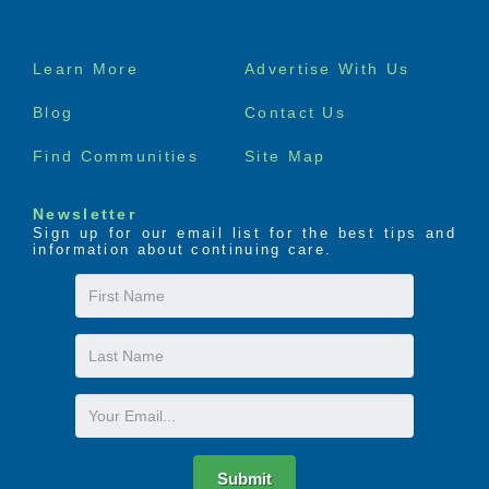
Footer
Learn More
Advertise With Us
menu
Blog
Contact Us
Find Communities
Site Map
Newsletter
Sign up for our email list for the best tips and
information about continuing care.
First
Name
Last
Name
Email
Submit