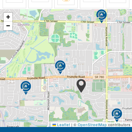
+
−
Leaflet
|
©
OpenStreetMap
contributors