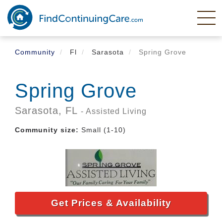
Skip
to
main
content
Community
Fl
Sarasota
Spring Grove
Spring Grove
Sarasota,
FL
- Assisted Living
Community size:
Small (1-10)
Get Prices & Availability