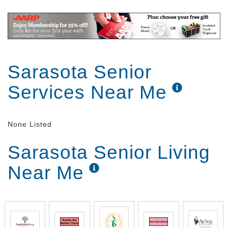
Sarasota Senior
Services Near Me
None Listed
Sarasota Senior Living
Near Me