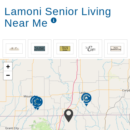
Lamoni Senior Living
Near Me
+
−