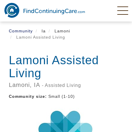
Skip
to
main
content
Community
Ia
Lamoni
Lamoni Assisted Living
Lamoni Assisted
Living
Lamoni,
IA
- Assisted Living
Community size:
Small (1-10)