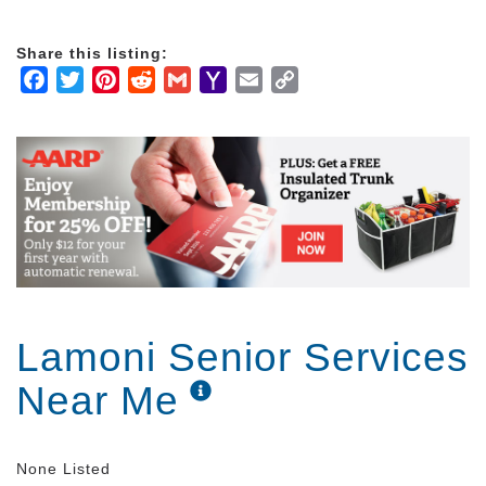
Share this listing:
Facebook
Twitter
Pinterest
Reddit
Gmail
Yahoo
Email
Copy
Mail
Link
Lamoni Senior Services
Near Me
None Listed