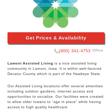
Get Prices & Availability
Office
(800) 341-4753
Lamoni Assisted Living
is a nice assisted living
community in
Lamoni, Iowa
. It is within well-favored
Decatur County which is part of the Hawkeye State.
Our Assisted Living locations offer several amenities
including outdoor gardens, internet access and
opportunities to socialize. Our facilities were created
to allow older Iowans to “age in place” while having
access to high quality healthcare.