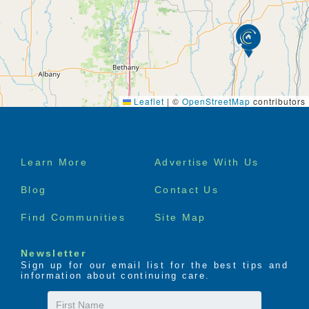
Leaflet
|
©
OpenStreetMap
contributors
Footer
Learn More
Advertise With Us
menu
Blog
Contact Us
Find Communities
Site Map
Newsletter
Sign up for our email list for the best tips and
information about continuing care.
First