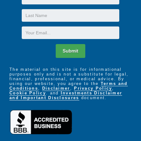
Name
Last
Name
Email
Submit
The material on this site is for informational
purposes only and is not a substitute for legal,
financial, professional, or medical advice. By
using our website, you agree to the
Terms and
Conditions
,
Disclaimer
,
Privacy Policy
,
Cookie Policy
. and
Investments Disclaimer
and Important Disclosures
document.