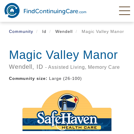
Skip
to
main
content
Community
Id
Wendell
Magic Valley Manor
Magic Valley Manor
Wendell,
ID
- Assisted Living, Memory Care
Community size:
Large (26-100)