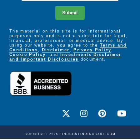
Submit
The material on this site is for informational
purposes only and is not a substitute for legal,
financial, professional, or medical advice. By
using our website, you agree to the
Terms and
Conditions
,
Disclaimer
,
Privacy Policy
,
Cookie Policy
. and
Investments Disclaimer
and Important Disclosures
document.
COPYRIGHT 2026 FINDCONTINUINGCARE.COM