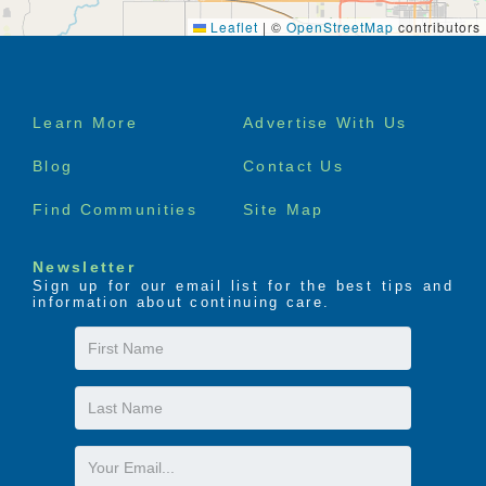
Leaflet
|
©
OpenStreetMap
contributors
Footer
Learn More
Advertise With Us
menu
Blog
Contact Us
Find Communities
Site Map
Newsletter
Sign up for our email list for the best tips and
information about continuing care.
First
Name
Last
Name
Email