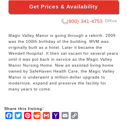
Get Prices & Availability
Office
(800) 341-4753
Magic Valley Manor is going through a rebirth. 2009
was the 100th birthday of the building. MVM was
originally built as a hotel. Later it became the
Wendell Hospital. It then sat vacant for several years
until it was put back in service as the Magic Valley
Manor Nursing Home. Now an assisted living home
owned by SafeHaven Health Care, the Magic Valley
Manor is underwent a million-dollar upgrade to
modernize, expand and preserve the facility for
many years to come.
Share this listing:
Facebook
Twitter
Pinterest
Reddit
Gmail
Yahoo
Email
Copy
Mail
Link