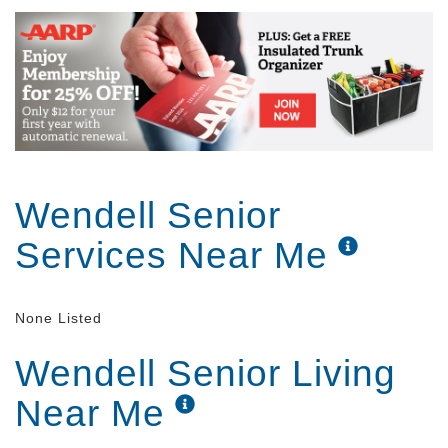
Wendell Senior
Services Near Me
None Listed
Wendell Senior Living
Near Me