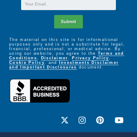
Email
Submit
The material on this site is for informational
purposes only and is not a substitute for legal,
financial, professional, or medical advice. By
using our website, you agree to the
Terms and
Conditions
,
Disclaimer
,
Privacy Policy
,
Cookie Policy
. and
Investments Disclaimer
and Important Disclosures
document.