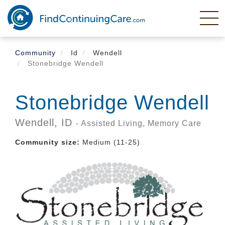
Skip
to
main
content
Community
Id
Wendell
Stonebridge Wendell
Stonebridge Wendell
Wendell,
ID
- Assisted Living, Memory Care
Community size:
Medium (11-25)