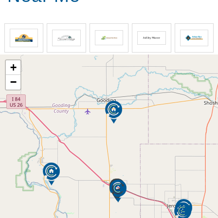
Beautiful Cozy Sitting Areas
Physical Therapist that comes onsite
Exercise machines available
Individually Controlled Heating and Air
Conditioning
Units in Each Room ( Wendell and Poplar
+
Grove locations)
−
Carpet cleaning
On-Site Beauty Shop
Personal Call System
Laundry Room
Stonebridge/ Poplar Grove In-Home Assistance is
here to help you maintain independence in your own
home. We offer care for the elderly, those recovering
from surgery, the homebound and the disabled.
Our experienced, screened and supervised staff are
skilled in
Assistance in Bathing/ Personal Needs