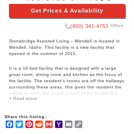
Get Prices & Availability
Office
(800) 341-4753
Stonebridge Assisted Living – Wendell is located in
Wendell, Idaho. This facility is a new facility that
opened in the summer of 2015.
It is a 16 bed facility that is designed with a large
great room, dining room and kitchen as the focus of
the facility. The resident’s rooms are off the hallways
surrounding these areas, this gives the resident the
option to enjoy the social aspect of the facility but
+ Read more
when they want to be in their room they are not
bothered by the outside noise.
Share this listing:
There is also a large covered patio in the back yard
Facebook
Twitter
Pinterest
Reddit
Gmail
Yahoo
Email
Copy
where our residents are able to sit and enjoy the
Mail
Link
clear crisp air that Idaho has to offer. We provide