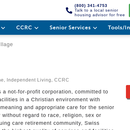
(800) 341-4753
Talk to a local senior
housing advisor for free
e
CCRC
Senior Services
Tools/I
llage
ome, Independent Living, CCRC
a not-for-profit corporation, committed to
acilities in a Christian environment with
, meaning and appropriate care for the senior
without regard to race, religion, sex or
nuing care retirement community, Swiss