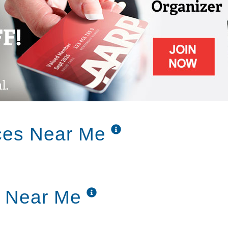
ces Near Me
g Near Me