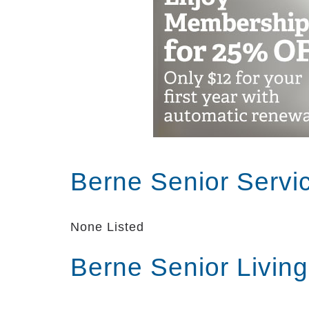
Berne Senior Servi
None Listed
Berne Senior Livin