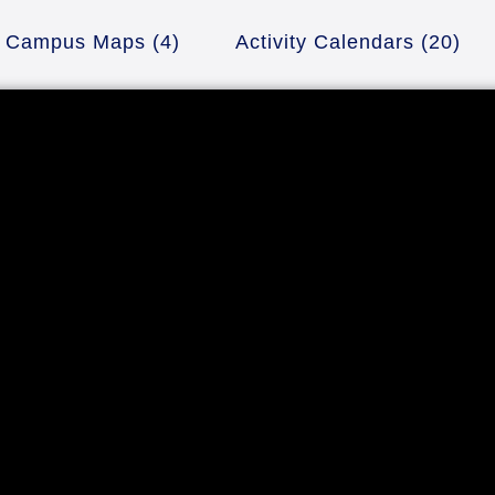
Campus Maps
(4)
Activity Calendars
(20)