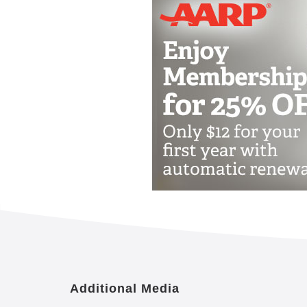
Additional Media