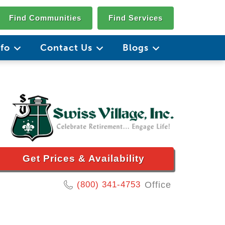
Find Communities
Find Services
nfo
Contact Us
Blogs
Get Prices & Availability
(800) 341-4753
Office