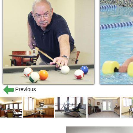
Previous