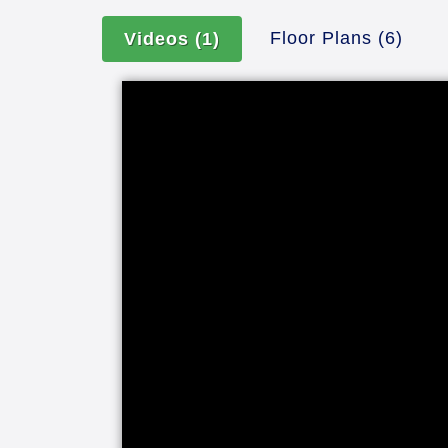
Floor Plans
(6)
Videos
(1)