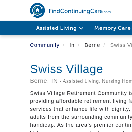
Skip
to
main
content
Assisted Living
Memory Car
Community
In
Berne
Swiss Vi
Swiss Village
Berne,
IN
- Assisted Living, Nursing H
Swiss Village Retirement Community is 
providing affordable retirement living f
services that enhance life with dignity
adults from the surrounding community 
handicap. As the area’s premier conti