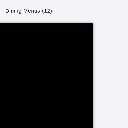
Dining Menus
(12)