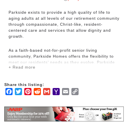
Parkside exists to provide a high quality of life to
aging adults at all levels of our retirement community
through compassionate, Christ-like, resident-
centered care and services that allow dignity and
growth.
As a faith-based not-for-profit senior living
community, Parkside Homes offers the flexibility to
meet our residents’ needs as they evolve. Parkside
+ Read more
continues to be a cornerstone in the greater
Hillsboro and Marion County communities with our
resident directed quality care since 1963.
Share this listing:
Facebook
Twitter
Pinterest
Reddit
Gmail
Yahoo
Email
Copy
We offer independent duplex and patio homes,
Mail
Link
assisted living apartments, and all private health
care suites.
We encourage you to experience Parkside’s award
winning life-style.