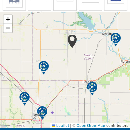
+
−
Leaflet
|
©
OpenStreetMap
contributors