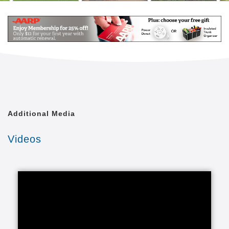
Additional Media
Videos