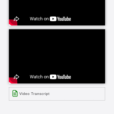
Video Transcript
Title: Parkside Homes
Time: 0 min 30 sec