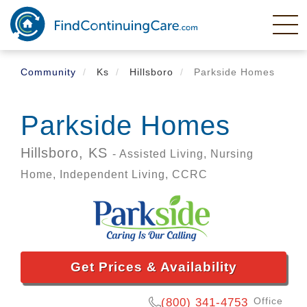
Skip
to
main
content
Community
Ks
Hillsboro
Parkside Homes
Parkside Homes
Hillsboro,
KS
- Assisted Living, Nursing
Home, Independent Living, CCRC
Get Prices & Availability
Office
(800) 341-4753