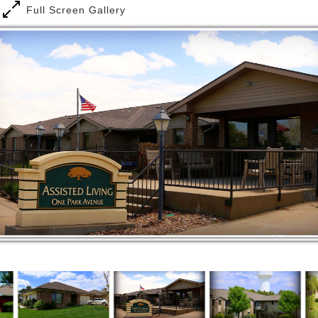
Full Screen Gallery