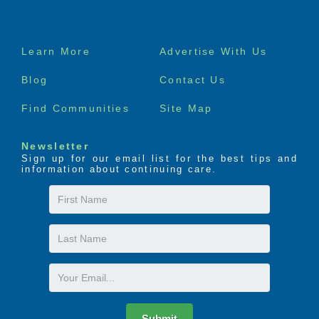
Footer
Learn More
Advertise With Us
menu
Blog
Contact Us
Find Communities
Site Map
Newsletter
Sign up for our email list for the best tips and
information about continuing care.
First
Name
Last
Name
Email
Submit