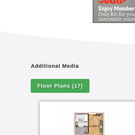
Additional Media
Floor Plans
(17)