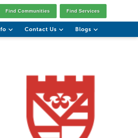
Find Communities
Find Services
nfo
Contact Us
Blogs