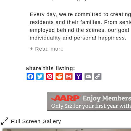
Every day, we’re committed to creating 
residents and their families. From seni
employed behind the scenes, our goal i
individuality and personal happiness.
+ Read more
Whether you want to pursue life-long i
busy as you want to be. Mission Chateau
Share this listing:
designed for every interest and ability.
Facebook
Twitter
Pinterest
Reddit
Gmail
Yahoo
Email
Copy
Mail
Link
Full Screen Gallery