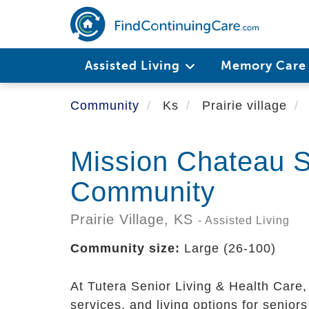
Skip
to
main
content
Assisted Living
Memory Car
Community
Ks
Prairie village
Mission Chateau S
Community
Prairie Village,
KS
- Assisted Living
Community size:
Large (26-100)
At Tutera Senior Living & Health Care,
services, and living options for senio