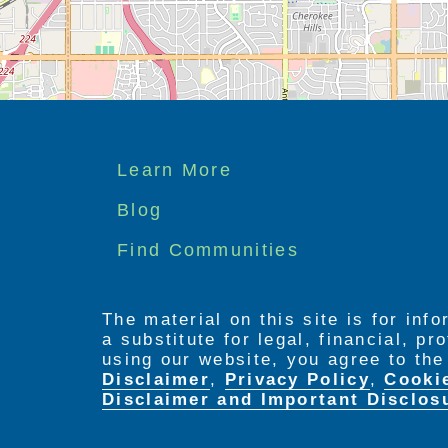
Footer
Learn More
menu
Blog
Find Communities
The material on this site is for inf
a substitute for legal, financial, p
using our website, you agree to th
Disclaimer
,
Privacy Policy
,
Cooki
Disclaimer and Important Disclos