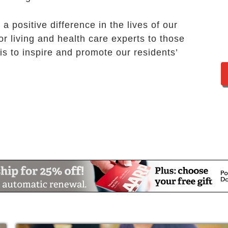
a positive difference in the lives of our
or living and health care experts to those
s to inspire and promote our residents’
nterests or try something new, you can stay
’s senior living events in Prairie Village are