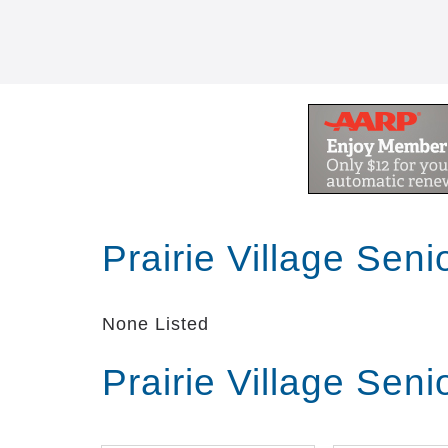
Prairie Village Sen
None Listed
Prairie Village Sen