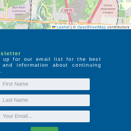
Leaflet
|
©
OpenStreetMap
contributors
sletter
 up for our email list for the best
s and information about continuing
.
First
Name
Last
Name
Email