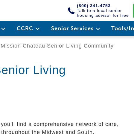
(800) 341-4753
Talk to a local senior
housing advisor for free
e
CCRC
Senior Services
Tools/I
Mission Chateau Senior Living Community
enior Living
 you’ll find a comprehensive network of care,
rs throughout the Midwest and South.