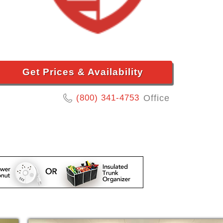
Get Prices & Availability
(800) 341-4753
Office