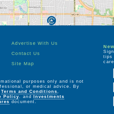
Advertise With Us
New
Sign
Contact Us
tip
care
Site Map
ormational purposes only and is not
rofessional, or medical advice. By
e
Terms and Conditions
,
e Policy
. and
Investments
ures
document.