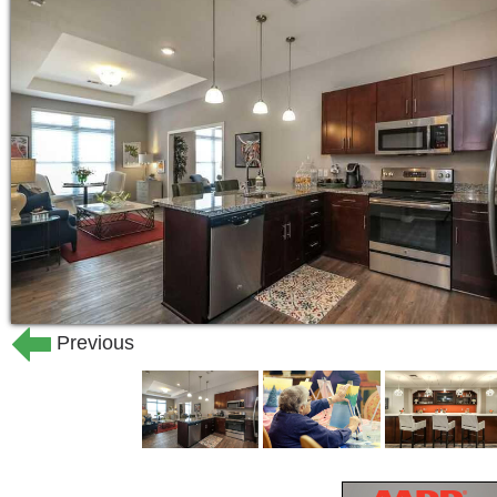
Previous