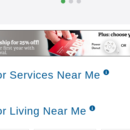
ior Services Near Me
ior Living Near Me