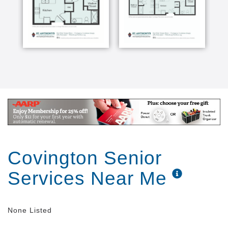
Covington Senior
Services Near Me
None Listed