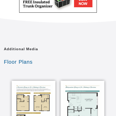
Additional Media
Floor Plans