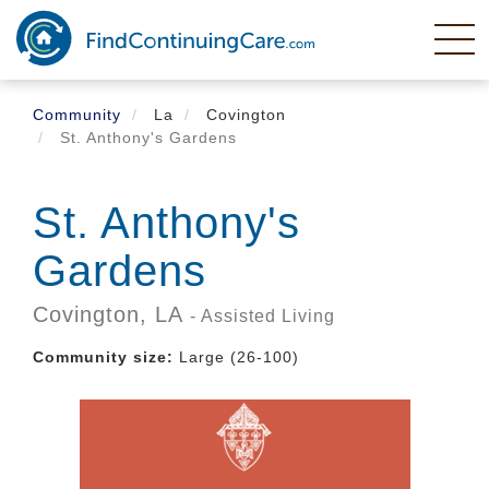
Skip
to
main
content
Community
La
Covington
St. Anthony's Gardens
St. Anthony's
Gardens
Covington,
LA
- Assisted Living
Community size:
Large (26-100)