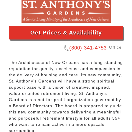
Get Prices & Availability
Office
(800) 341-4753
The Archdiocese of New Orleans has a long-standing
reputation for quality, excellence and compassion in
the delivery of housing and care. Its new community,
St. Anthony’s Gardens will have a strong spiritual
support base with a vision of creative, inspired,
value-oriented retirement living. St. Anthony’s
Gardens is a not-for-profit organization governed by
a Board of Directors. The board is prepared to guide
this new community towards delivering a meaningful
and purposeful retirement lifestyle for all adults 55+
who want to remain active in a more upscale
surrounding.