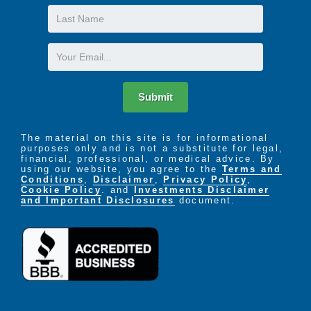
Last
Name
Email
Submit
The material on this site is for informational
purposes only and is not a substitute for legal,
financial, professional, or medical advice. By
using our website, you agree to the
Terms and
Conditions
,
Disclaimer
,
Privacy Policy
,
Cookie Policy
. and
Investments Disclaimer
and Important Disclosures
document.