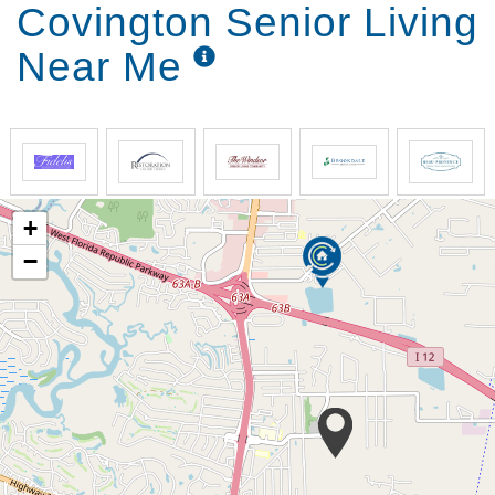
Covington Senior Living
Near Me
+
−