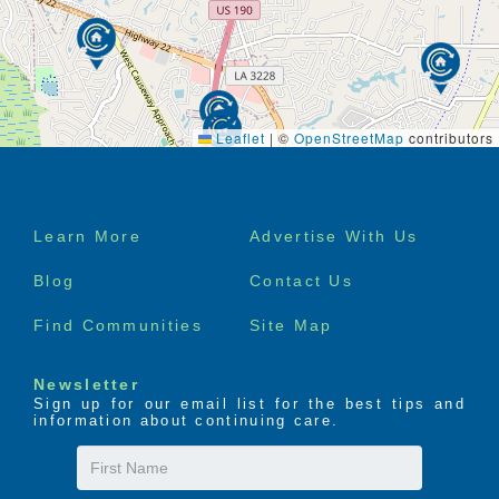
Leaflet
|
©
OpenStreetMap
contributors
Footer
Learn More
Advertise With Us
menu
Blog
Contact Us
Find Communities
Site Map
Newsletter
Sign up for our email list for the best tips and
information about continuing care.
First
Name