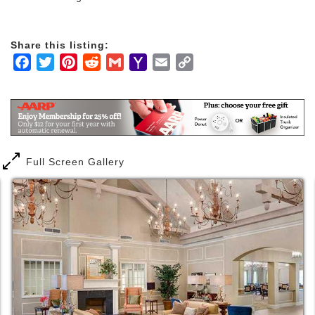
Share this listing:
Facebook
Twitter
Pinterest
Reddit
Gmail
Yahoo
Email
Copy
Mail
Link
Full Screen Gallery