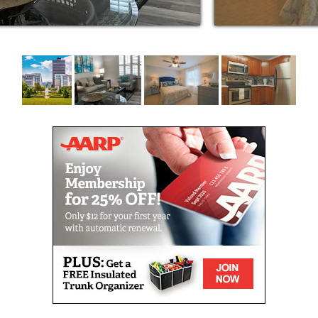
inos and movie theaters to grocery shopping
noon bingo games, musical presentations and
esidents at The Windsor always have
 they choose. In fact, The Windsor is known
oughout the year. Protestant and Catholic
ed weekly.