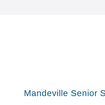
Mandeville Senior 