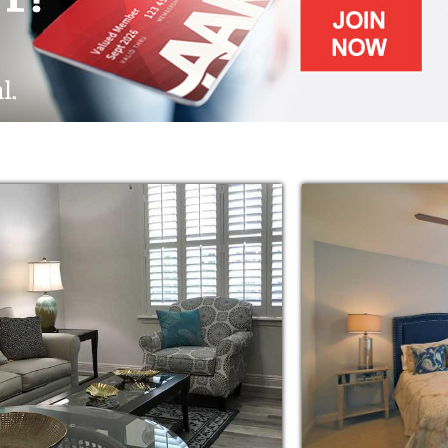
 packages to choose from, although a
with services from our A La Carte menu
livery, and bathing and dressing assistance.
am have services rendered in the privacy and
ing residents have their apartment homes on
ing residents.
ng, requires little assistance and may still
ply desire a more carefree lifestyle.
indsor have two meals a day, 365 days a year
ing services and convenient transportation
nd outings.
 Windsor activities staff has an activity