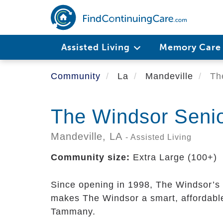
Skip
to
main
content
Assisted Living
Memory Car
Community
La
Mandeville
The
The Windsor Seni
Mandeville,
LA
- Assisted Living
Community size:
Extra Large (100+)
Since opening in 1998, The Windsor’s r
makes The Windsor a smart, affordable
Tammany.