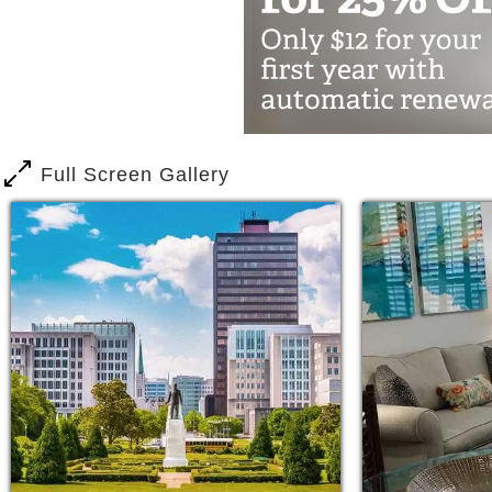
There are a variety of assisted living
customized program can be developed 
such as medication reminders, meal de
Residents on our assisted living progr
safety of their own home. Assisted liv
Full Screen Gallery
the same floors as the independent liv
A resident who opts for independent livi
drive. Independent living residents sim
Independent living residents at The W
prepared for them with light housekeep
to doctor’s appointments, activities, a
No matter where your interests lie, The