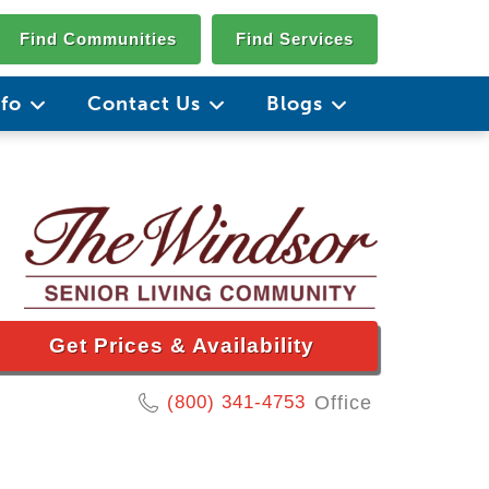
Find Communities
Find Services
nfo
Contact Us
Blogs
Get Prices & Availability
(800) 341-4753
Office