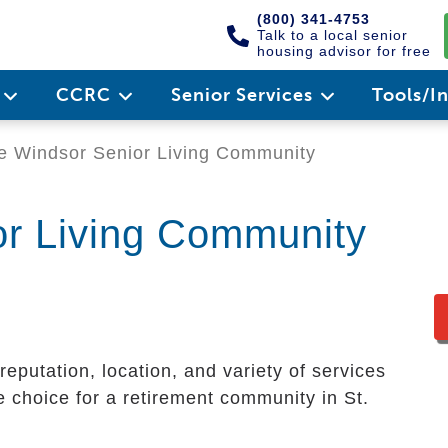
(800) 341-4753
Talk to a local senior
housing advisor for free
e
CCRC
Senior Services
Tools/I
 Windsor Senior Living Community
or Living Community
eputation, location, and variety of services
 choice for a retirement community in St.