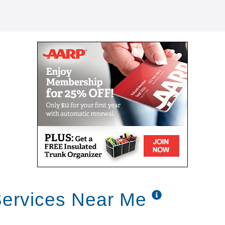
Services Near Me