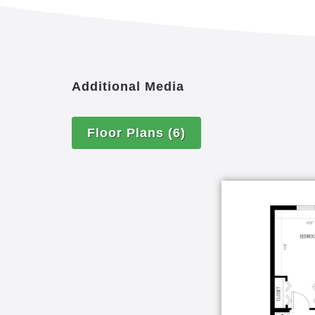
Additional Media
Floor Plans
(6)