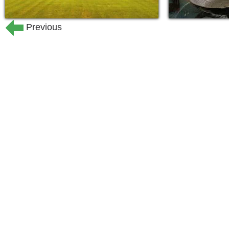
planned for you. From trips to the cas
trips on Mondays and Fridays to after
Previous
continuing education opportunities, r
something to do or somewhere to go if
for our special events and parties thr
worship services and studies are offer