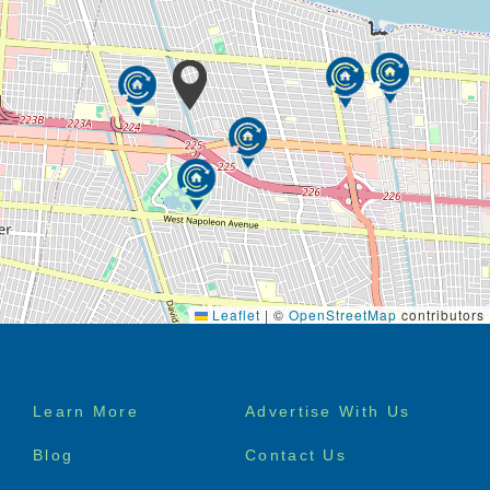
Leaflet
|
©
OpenStreetMap
contributors
Footer
Learn More
Advertise With Us
menu
Blog
Contact Us