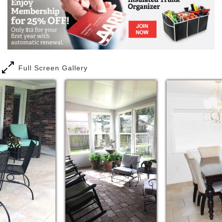
three times a day around a family-style dining table
and, most other times, can be found in the den in
their favorite chairs for snacks, music and
conversation. The comfortable bedrooms are just a
few steps away, but the vast majority prefer the
company of their friends in the indoor and outdoor
common areas.
Full Screen Gallery
On the tree-lined streets of neighborhoods
throughout Metairie, Academy House LLC properties
provide a safe and attractive alternative for a senior
citizen, be it yourself or a loved one, when living
alone is no longer your preference. The population
of each home is limited to six, where trained
caregivers attend the residents 24 hours a day and
aromas from the kitchen bring the promise of
wonderful home-cooked meals. Private and semi-
private bedrooms are available at every location,
along with pleasant dining rooms, dens, visiting
areas and patios or sun rooms.