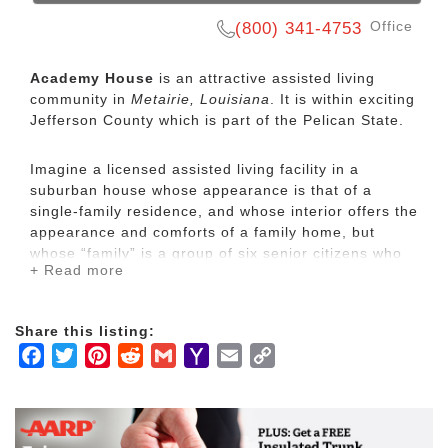
Office
(800) 341-4753
Academy House
is an attractive assisted living
community in
Metairie, Louisiana
. It is within exciting
Jefferson County which is part of the Pelican State.
Imagine a licensed assisted living facility in a
suburban house whose appearance is that of a
single-family residence, and whose interior offers the
appearance and comforts of a family home, but
whose “family” is a group of six senior citizens who
+ Read more
wish to avoid more crowded conditions but also wish
to escape the isolation and expense of home care.
Our “Residential Care Homes”offer a quantum leap
Share this listing:
in the individual attention and affection residents
Facebook
Twitter
Pinterest
Reddit
Gmail
Yahoo
Email
Copy
receive, not to mention the emotional comfort they
derive from such cozy homelike settings.
Mail
Link
In each Academy House location, friends converge