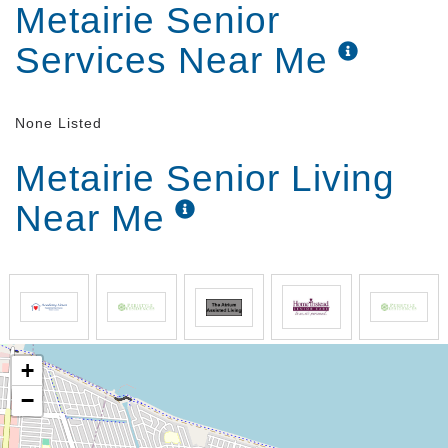
Metairie Senior
Services Near Me
None Listed
Metairie Senior Living
Near Me
+
−