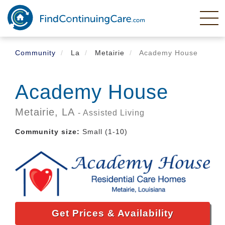
Skip
to
main
content
Community
La
Metairie
Academy House
Academy House
Metairie,
LA
- Assisted Living
Community size:
Small (1-10)
Get Prices & Availability