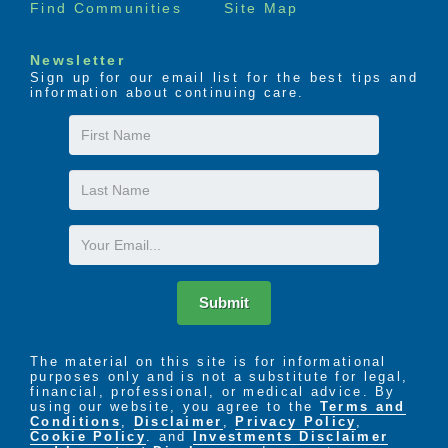
Find Communities
Site Map
Newsletter
Sign up for our email list for the best tips and
information about continuing care.
First
Name
Last
Name
Email
Submit
The material on this site is for informational
purposes only and is not a substitute for legal,
financial, professional, or medical advice. By
using our website, you agree to the
Terms and
Conditions
,
Disclaimer
,
Privacy Policy
,
Cookie Policy
. and
Investments Disclaimer