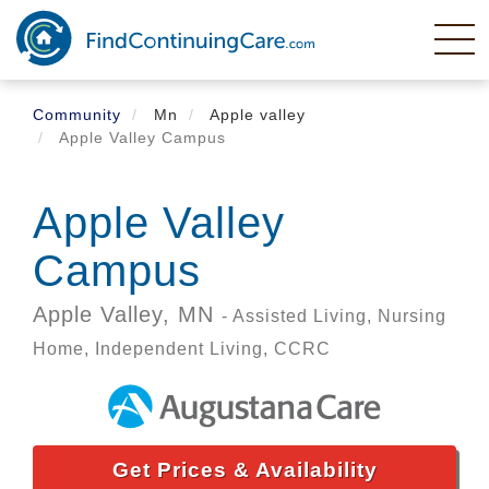
Skip
to
main
content
Community
Mn
Apple valley
Apple Valley Campus
Apple Valley
Campus
Apple Valley,
MN
- Assisted Living, Nursing
Home, Independent Living, CCRC
Get Prices & Availability