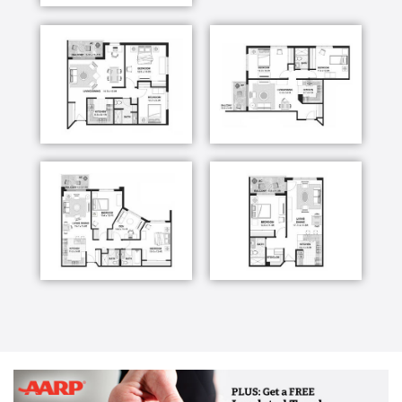
support for residents and families.
Augustana Care’s skilled nursing care is based on
our belief that mind, body and spirit are intricately
connected. Therapeutic recreation, spiritual care and
life-enriching activities are an integral part of life
here, along with twenty-four-hour care provided by
licensed nurses.
The Augustana Care team works with residents and
family members to create and coordinate effective
care plans, answer questions and maintain frequent
communication. Our goal is to provide the greatest
comfort and quality of life possible for every
resident.