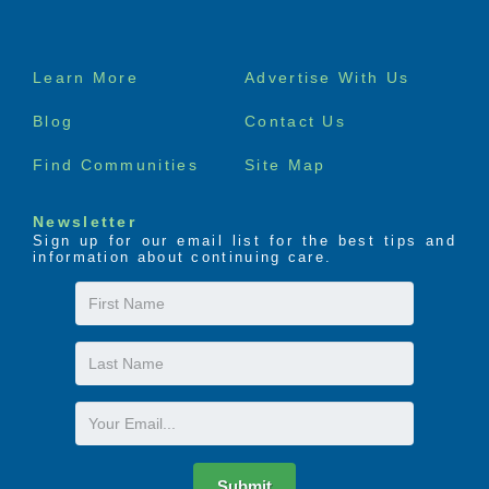
Footer
Learn More
Advertise With Us
menu
Blog
Contact Us
Find Communities
Site Map
Newsletter
Sign up for our email list for the best tips and
information about continuing care.
First
Name
Last
Name
Email
Submit