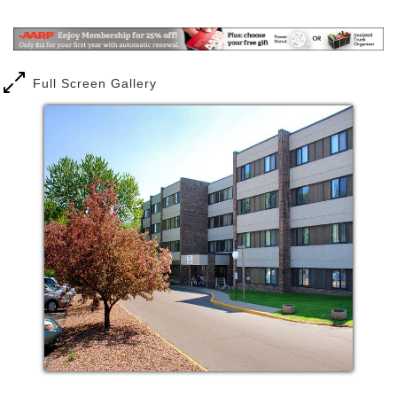
Mail
Link
one that suits you best. Personalized health care
services or assistance with daily tasks are also
available if needed.
Full Screen Gallery
Independent living at Augustana Care is all about
choices, which may involve celebrations, volunteer
opportunities and the pursuit of personal passions.
Trade the burden of home ownership—including
maintenance, shopping, shoveling snow and more—
for a gracious apartment that offers numerous
conveniences and amenities. Your new home also
includes a host of social, spiritual, recreational,
educational and wellness activities and services.
Comfortable, inviting accommodations are yours to
enjoy, along with abundant opportunities for new
friendships in a vibrant community.
Assisted living or catered living options support
dignity, independence and choice through services