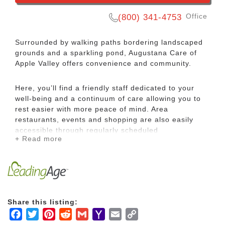
Office
(800) 341-4753
Surrounded by walking paths bordering landscaped
grounds and a sparkling pond, Augustana Care of
Apple Valley offers convenience and community.
Here, you’ll find a friendly staff dedicated to your
well-being and a continuum of care allowing you to
rest easier with more peace of mind. Area
restaurants, events and shopping are also easily
accessible through regularly scheduled
+ Read more
complimentary transportation.
Apple Valley Villa helps you focus on healthy living
with a maintenance-free lifestyle, a heated
therapeutic pool, life-enriching activities and the
company of neighbors like you.
Share this listing:
Facebook
Twitter
Pinterest
Reddit
Gmail
Yahoo
Email
Copy
Choose from a variety of apartment styles to find the