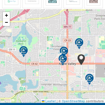
+
−
Leaflet
|
©
OpenStreetMap
contributors