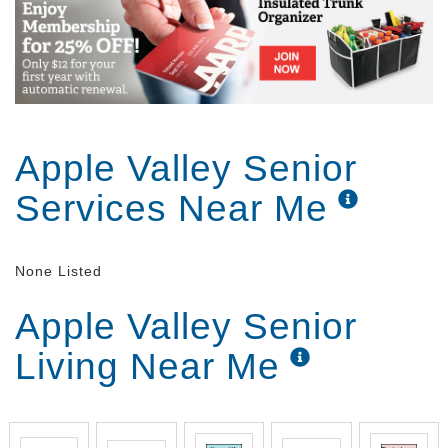
Apple Valley Senior
Services Near Me
None Listed
Apple Valley Senior
Living Near Me