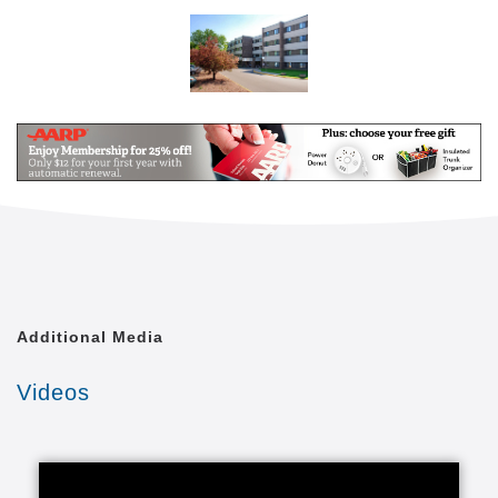
tailored to the needs of each individual resident.
Apartments feature a well-appointed kitchen and
amenities. And, with an array of assisted living
services meeting their unique needs and
preferences, residents can enjoy peace of mind in an
environment that lets them take advantage of new
opportunities and experiences.Available services
such as individualized care plans, nursing services,
meals and weekly housekeeping can help make life
easier and more enjoyable. Augustana Care is a
place you can relax while nourishing body and soul
and discovering new possibilities and friendships.
Additional Media
Augustana Open Circle adult day services support
dignity, respect, healthy living and personal
Videos
independence. Participants will find both variety and
structure, authentic connections with others and a
sense of purpose and renewal.With nutritious
refreshments and lunches, daily exercise and
supportive services, Augustana Open Circle