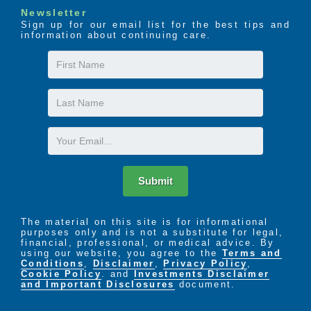
Newsletter
Sign up for our email list for the best tips and
information about continuing care.
First
Name
Last
Name
Email
Submit
The material on this site is for informational
purposes only and is not a substitute for legal,
financial, professional, or medical advice. By
using our website, you agree to the
Terms and
Conditions
,
Disclaimer
,
Privacy Policy
,
Cookie Policy
. and
Investments Disclaimer
and Important Disclosures
document.