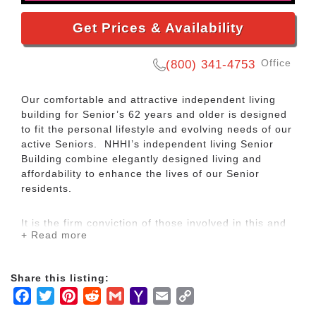
Get Prices & Availability
Office
(800) 341-4753
Our comfortable and attractive independent living
building for Senior’s 62 years and older is designed
to fit the personal lifestyle and evolving needs of our
active Seniors. NHHI’s independent living Senior
Building combine elegantly designed living and
affordability to enhance the lives of our Senior
residents.
It is the firm conviction of those involved in this and
+ Read more
similar developments that affordable housing is a
significant factor in helping seniors realize their full
potential and maintain their rightful place as
Share this listing:
participating and contributing members of the
Facebook
Twitter
Pinterest
Reddit
Gmail
Yahoo
Email
Copy
community. Further, we see seniors as a genuine
source of community enrichment. Their increased
Mail
Link