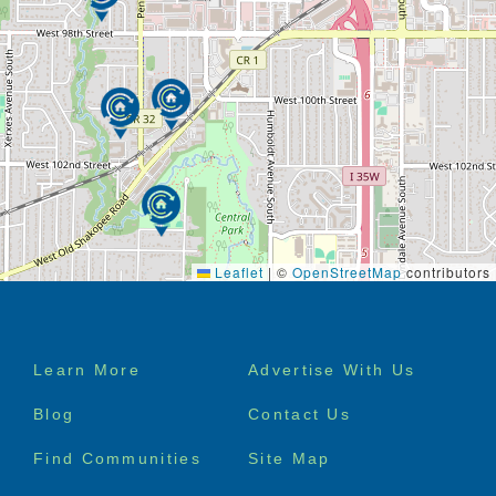
Leaflet
|
©
OpenStreetMap
contributors
Footer
Learn More
Advertise With Us
menu
Blog
Contact Us
Find Communities
Site Map