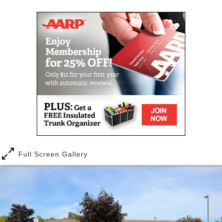
freedom and growth stands as a victory in which we
all share and which contributes to our community
strength and our personal freedom.
APARTMENT FEATURES
Accessible spacious kitchen
Fully accessible
Large accessible bathrooms with roll in
showers
Carpeted bedroom & living room
BUILDING FEATURES
21 fully accessible 1 & 2 bedroom apartments
Large, multi-purpose community room
Full Screen Gallery
Large laundry facilities
Outdoor terrace with gas grill
Lounge area
Controlled access entry system
Elevator
Fully sprinkled for fire protection