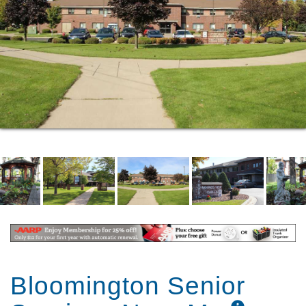
Shopping, recreational, medical and
transportation near by
Off street parking
Approved pets welcome
Personal Care Attendant services are available
to residents through our partner; Accessible
Space Incorporated (ASI). These services are
available to qualifying persons 24 hours per
day.
Bloomington Senior