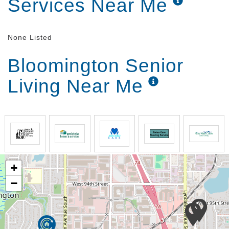
Services Near Me
None Listed
Bloomington Senior
Living Near Me
+
−