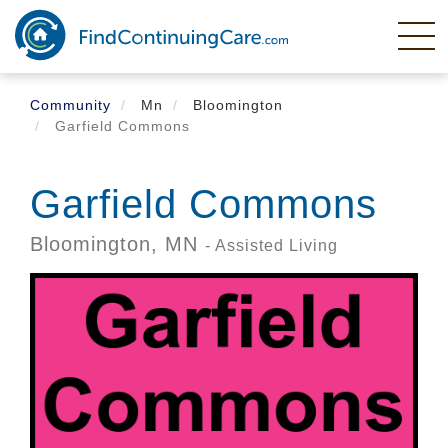
Skip
to
main
content
Community
Mn
Bloomington
Garfield Commons
Garfield Commons
Bloomington,
MN
- Assisted Living