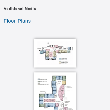
Additional Media
Floor Plans