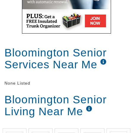
Bloomington Senior
Services Near Me
None Listed
Bloomington Senior
Living Near Me