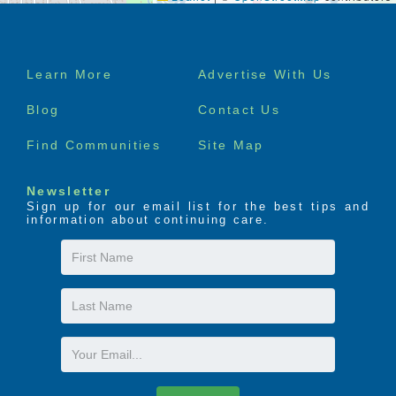
Footer
Learn More
Advertise With Us
menu
Blog
Contact Us
Find Communities
Site Map
Newsletter
Sign up for our email list for the best tips and
information about continuing care.
First
Name
Last
Name
Email