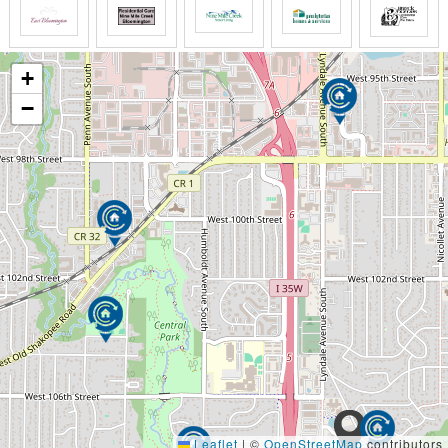
+
−
Leaflet
|
©
OpenStreetMap
contributors