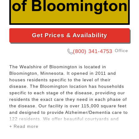
Get Prices & Availability
Office
(800) 341-4753
The Wealshire of Bloomington is located in
Bloomington, Minnesota. It opened in 2011 and
houses residents specific to the level of their
disease. The Bloomington location has households
specific to each stage of the disease, providing our
residents the exact care they need in each phase of
the disease. Our facility is over 115,000 square feet
and designed to provide Alzheimer/Dementia care to
122 residents. We offer beautiful courtyards and
exceptional town square environments for our
+ Read more
residents. Please reach out to us to schedule a visit
or ask questions. We look forward to providing your