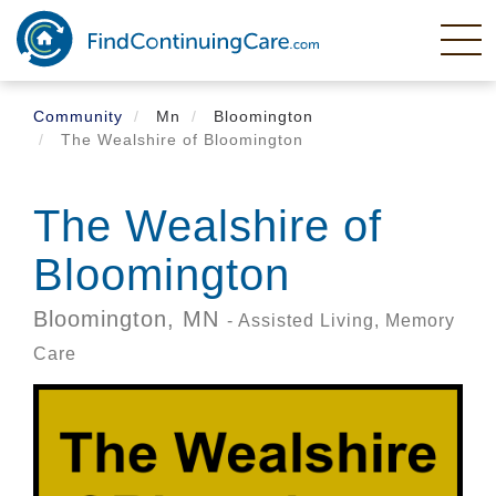
Skip
to
main
content
Community
Mn
Bloomington
The Wealshire of Bloomington
The Wealshire of
Bloomington
Bloomington,
MN
- Assisted Living, Memory
Care