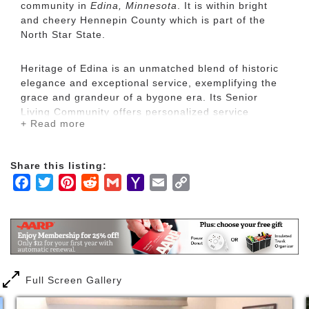
community in
Edina, Minnesota
. It is within bright
and cheery Hennepin County which is part of the
North Star State.
Heritage of Edina is an unmatched blend of historic
elegance and exceptional service, exemplifying the
grace and grandeur of a bygone era. Its Senior
Living Community offers personalized service
+ Read more
throughout its residents’ lives: from independent to
end of life care.
Share this listing:
Over 60 years old, Heritage of Edina has gained a
Facebook
Twitter
Pinterest
Reddit
Gmail
Yahoo
Email
Copy
reputation as a premier Senior Living Community.
Mail
Link
The experienced leading staff, most of whom have
served the Heritage Senior Living community for
over 20 years, is dedicated to the philosophy of the
Founder, Wayne Field. Mr. Field, a well known, long-
time member of the community, richly gave back
during his life. His time and contributions reflected
Full Screen Gallery
his belief in “Reverence for Life”. His influence
continues to make Heritage of Edina, a treasure of