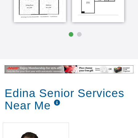
Edina Senior Services
Near Me