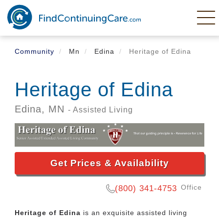
Skip
to
main
content
Community
Mn
Edina
Heritage of Edina
Heritage of Edina
Edina,
MN
- Assisted Living
Get Prices & Availability
Office
(800) 341-4753
Heritage of Edina
is an exquisite assisted living