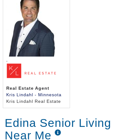
,
Real Estate Agent
Kris Lindahl - Minnesota
Kris Lindahl Real Estate
Edina Senior Living
Near Me