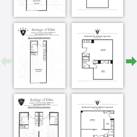
Our Continuous Care Community was designed to
allow all of our residents to “Age in Place”. We
understand the importance of belonging: where
people know and understand you, celebrate your
families’ accomplishments, and grieve with you over
sorrows. Since 1960, our residents have moved in to
stay, making Heritage of Edina their permanent
home. Our three-building community connected by
underground walkways, providing the ideal setting to
experience aging gracefully, as additional cares and
services are available as desired. With so many of
our Staff having made Heritage of Edina their home
for more than ten years, your loved one will be
surrounded by known and trusted friends.