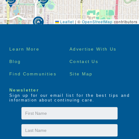
Leaflet
|
©
OpenStreetMap
contributors
Footer
Learn More
Advertise With Us
menu
Blog
Contact Us
Find Communities
Site Map
Newsletter
Sign up for our email list for the best tips and
information about continuing care.
First
Name
Last
Name