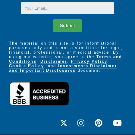
Email
Submit
The material on this site is for informational
purposes only and is not a substitute for legal,
financial, professional, or medical advice. By
using our website, you agree to the
Terms and
Conditions
,
Disclaimer
,
Privacy Policy
,
Cookie Policy
. and
Investments Disclaimer
and Important Disclosures
document.