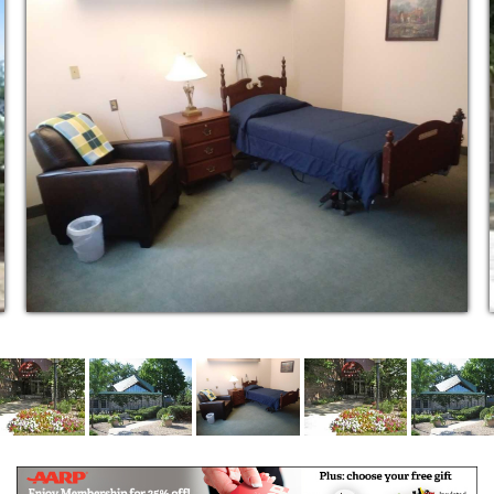
the community.
Over the years, this commitment to a “Reverence for
Life” has drawn community leaders and well-known
individuals from around the world to entrust their
twilight years to Heritage of Edina.
Continuing care is our hallmark. We strive to be the
only home you will ever need. We offer Independent
Living, Personalized Services, Assisted Living,
Extended Assisted Living, and Comfort/Hospice Care
– a full continuum of care and services to make your
retirement years complete and worry free.
Experience the difference as you enjoy these
features and services at Heritage of Edina Assisted
Living Community.
Independent Living Program
Personal Service Program
Assisted Living Program