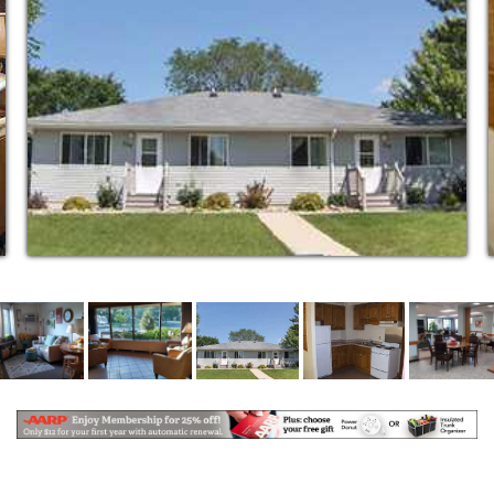
and are served in the Community Room five days a
week at noon, for those who wish to partake. Frozen
meals are available for week ends.
Grounds are well lighted for safety of the tenants.
Outside features include a patio with benches, and
scenic walks along the river. Close access to
business district. Off street parking is available for
tenants. Plug-ins available at minimal charge.
A community and craft room where residents can
visit with neighbors, attend community functions and
participate in various social activities. This room also
has a kitchen equipped with a range, refrigerator,
sink and cabinets to enable occupants or groups to
prepare snacks and entertain family and friends.
An active tenants council provides activities such as
bingo, monthly potlucks, and special occasion
parties. The Customized Living Program also