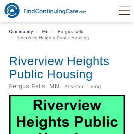
Skip
to
main
content
Community
Mn
Fergus falls
Riverview Heights Public Housing
Riverview Heights
Public Housing
Fergus Falls,
MN
- Assisted Living