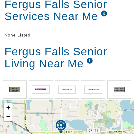
Fergus Falls Senior
provides a variety of activities including games,
coffee and birthday parties.
Services Near Me
None Listed
Fergus Falls Senior
Living Near Me
+
−