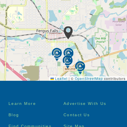
Leaflet
|
©
OpenStreetMap
contributors
Footer
Learn More
Advertise With Us
menu
Blog
Contact Us
Find Communities
Site Map