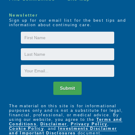
Newsletter
Sign up for our email list for the best tips and
information about continuing care.
First
Name
Last
Name
Email
Submit
The material on this site is for informational
purposes only and is not a substitute for legal,
financial, professional, or medical advice. By
using our website, you agree to the
Terms and
Conditions
,
Disclaimer
,
Privacy Policy
,
Cookie Policy
. and
Investments Disclaimer
and Important Disclosures
document.