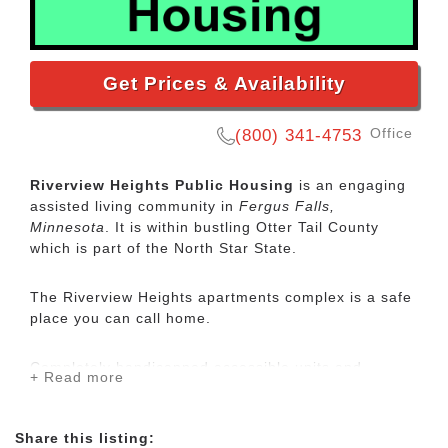
Get Prices & Availability
Office
(800) 341-4753
Riverview Heights Public Housing
is an engaging
assisted living community in
Fergus Falls,
Minnesota
. It is within bustling Otter Tail County
which is part of the North Star State.
The Riverview Heights apartments complex is a safe
place you can call home.
Completely handicapped accessible units and
+ Read more
catered meals are available. A community room
provides a great location for residents to visit and
attend community functions. Preference is given to
Share this listing: