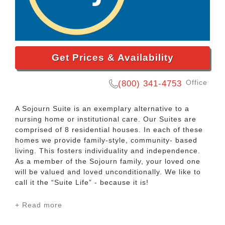
Get Prices & Availability
Office
(800) 341-4753
A Sojourn Suite is an exemplary alternative to a
nursing home or institutional care. Our Suites are
comprised of 8 residential houses. In each of these
homes we provide family-style, community- based
living. This fosters individuality and independence.
As a member of the Sojourn family, your loved one
will be valued and loved unconditionally. We like to
call it the “Suite Life” - because it is!
+ Read more
At Sojourn Suites, there is a small client to staff
ratio, which helps residents form authentic