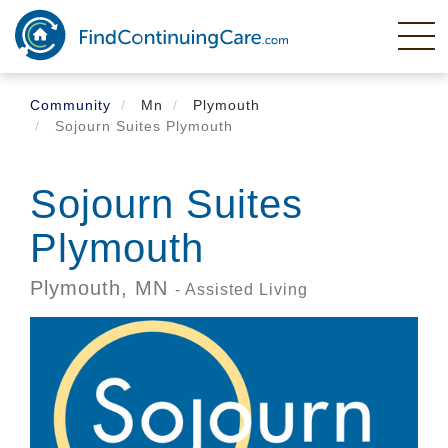
Skip
to
main
content
Community
Mn
Plymouth
Sojourn Suites Plymouth
Sojourn Suites
Plymouth
Plymouth,
MN
- Assisted Living