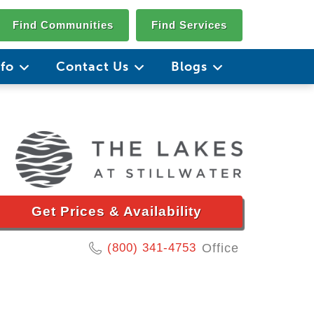
Find Communities
Find Services
nfo
Contact Us
Blogs
Get Prices & Availability
(800) 341-4753
Office