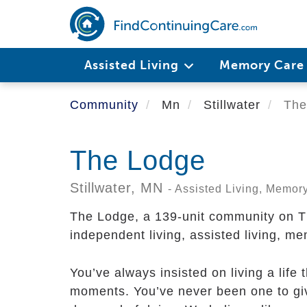
Skip
to
main
content
Assisted Living
Memory Car
Community
Mn
Stillwater
The
The Lodge
Stillwater,
MN
- Assisted Living, Memor
The Lodge, a 139-unit community on Th
independent living, assisted living, me
You’ve always insisted on living a life 
moments. You’ve never been one to giv