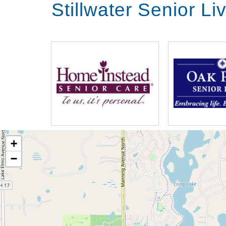
Stillwater Senior L
+
−