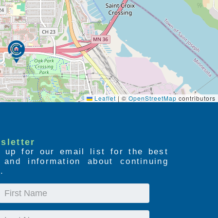
Leaflet
|
©
OpenStreetMap
contributors
sletter
 up for our email list for the best
s and information about continuing
.
First
Name