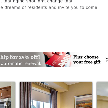
, that aging shouldn’t change that
e dreams of residents and invite you to come
e.
 restaurant, bar and Sidney’s bistro
se room
ge
earning