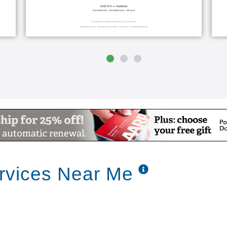
ervices Near Me