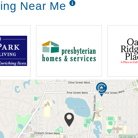
iving Near Me