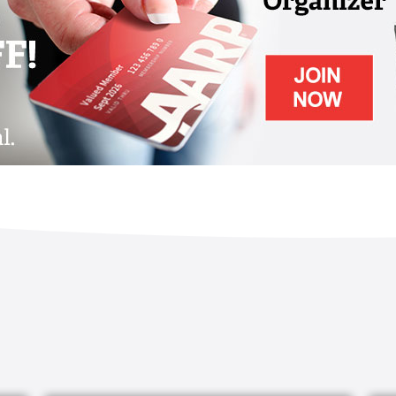
proach of care is based on the methods of
ts by Dr. Cameron Camp, founder of the
ia. This approach allows residents to focus
e in meaningful activities.