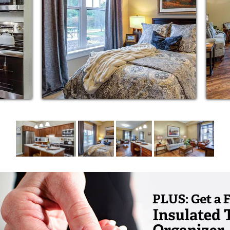
cational and intergenerational programming
howers
 appliances including dishwasher and quartz
s
artments
ments
d cooling
ffers Pearls of Life® memory care. Pearls of
dual and helps residents live dignified, well-
s, or pearls, within. Pearls of Life memory
le®, a positive approach to providing care for
r’s disease.