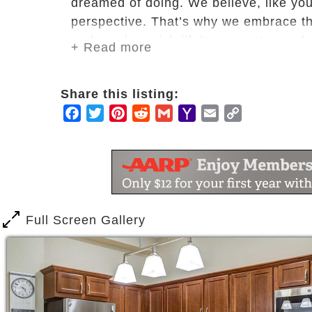
dreamed of doing. We believe, like you
perspective. That’s why we embrace th
and see how rich life’s moments can b
+ Read more
Lakeside views of Long Lake
Fireside lounge
Share this listing:
Outdoor terrace and fire ring
Facebook
Twitter
Pinterest
Reddit
Gmail
Yahoo
Email
Copy
Outdoor amphitheater
Mail
Link
Multiple dining venues including a
Goodman Family Hall, multipurpo
Reflections room
Fitness center
Salon/spa
Full Screen Gallery
Pet-friendly community
Heated underground parking gara
Classroom space for interactive l
Multipurpose room
Smoke-free campus