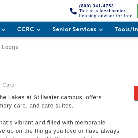
(800) 341-4753
Talk to a local senior
housing advisor for free
e
CCRC
Senior Services
Tools/I
 Lodge
y Care
e Lakes at Stillwater campus, offers
mory care, and care suites.
that’s vibrant and filled with memorable
e up on the things you love or have always