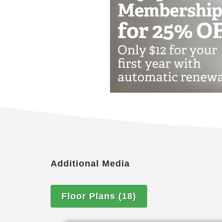
The Montessori Inspired Lifestyle® ap
Maria Montessori, as adapted for adul
Center for Applied Research in Dement
on their individual strengths and engag
Additional Media
Floor Plans
(18)