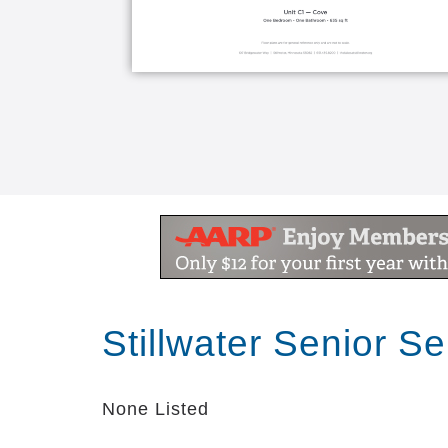
Stillwater Senior S
None Listed