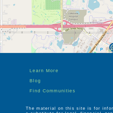
Footer
Learn More
menu
Blog
Find Communities
The material on this site is for inf