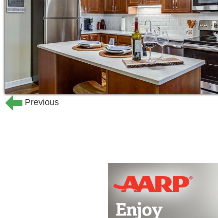
24-hour on-site staffing
Social, recreational, fitness, edu
A large variety of floor plans
Private bathrooms with walk-in s
Full kitchens with stainless steel
countertops
Kitchen island in select apartment
Previous
Balconies and patios in select ap
Washer and dryer in select apart
Individually controlled heating an
The Lodge at The Lakes at Stillwater o
Life recognizes the value of each indivi
rounded lives, discovering the treasure
care offers Montessori Inspired Lifesty
adults living with dementia or Alzheime