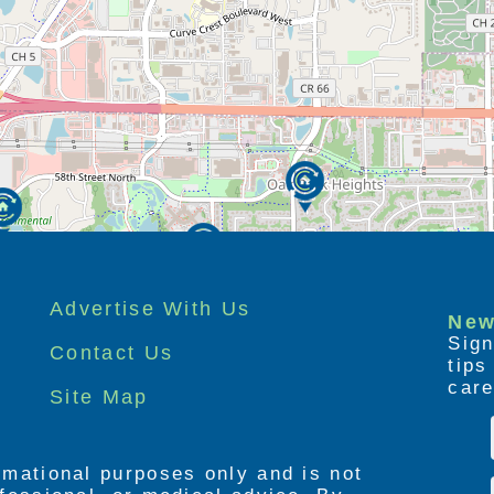
Advertise With Us
New
Sign
Contact Us
tip
care
Site Map
ormational purposes only and is not