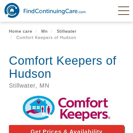
Skip
to
main
content
Home care
Mn
Stillwater
Comfort Keepers of Hudson
Comfort Keepers of
Hudson
Stillwater,
MN
Get Prices & Availability