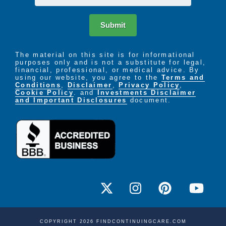
Submit
The material on this site is for informational
purposes only and is not a substitute for legal,
financial, professional, or medical advice. By
using our website, you agree to the
Terms and
Conditions
,
Disclaimer
,
Privacy Policy
,
Cookie Policy
. and
Investments Disclaimer
and Important Disclosures
document.
COPYRIGHT 2026 FINDCONTINUINGCARE.COM