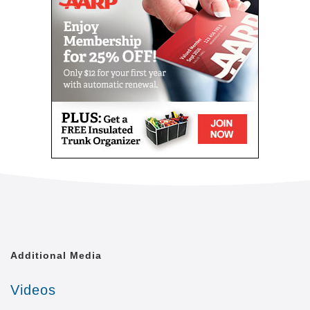
level of quality of life that is achievable. We shall
treat each of our clients with the respect and dignity
they deserve, as though we were caring for a
member of our own family.
Comfort Keepers is united by a common goal. That
goal is to provide the best in-home caregiving
services to aging seniors who wish to maintain their
independence. Everyone from administrative
assistants to home health aides at Comfort Keepers
is committed to making this goal a reality. In doing
so, we care for each client with the respect and
dignity we would provide members of our own
families. In fact, many of our independent owners
have been drawn to Comfort Keepers as a result of
their own experiences in caring for a loved one.
Additional Media
At a time when seniors feel as if their independence
is slipping away, we strive to provide high quality in-
Videos
home caregiving services that give seniors the