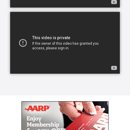
transform a life for the better, create a lasting
friendship, and elevate a person’s spirit.
From companion care and conversation to helping
with meals and mobility, our caregivers can lend a
helping hand.
Our caregivers, the exceptional people we refer to
as Comfort Keepers, are chosen for a number of
reasons. They undergo rigorous interviews,
background checks, and references, and we look for
one trait above all others: empathy. With empathy at
the core of our care, daily routines can become
teaching moments that stir memories, stretch our
brains, and keep our eyes on the important parts of
life. We call this approach Interactive Caregiving.
With Interactive Caregiving, care centers on four
interrelated aspects: mind, body, nutrition, and
safety.