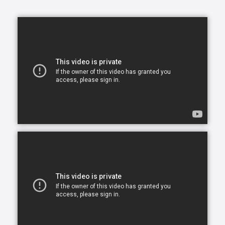
opportunity to continue living in the comfort of their
own home. After all, there is no place like home.
Comfort Keepers is here to help ensure senior safety
and wellbeing through the current health crisis and
beyond. Our empathetic caregivers are specially
trained to provide uplifting care from the sanctuary
of home. From picking up prescriptions and grocery
shopping to providing companionship and personal
care, we’re here to help.
Comfort Keepers is the leading provider of in-home
care, offering customized services to meet the
unique needs of your loved ones. We help seniors
and other adults who need assistance to live, and
thrive, in the home environment they love.
We believe care is more than just doing a task for
someone else— when you truly care for someone, it
starts in the heart. At Comfort Keepers, two decades
of senior care have shown us that care can