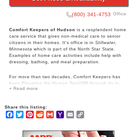
Office
(800) 341-4753
Comfort Keepers of Hudson
is a resplendent home
care service that gives non-medical care to senior
citizens in their homes. It's office is in
Stillwater,
Minnesota
which is part of the North Star State.
Examples of home care activities include help with
dressing, bathing, and meal preparation.
For more than two decades, Comfort Keepers has
been Elevating the Human SpiritSM through its in-
+ Read more
home care network for seniors and other adults by
empowering them to maintain their independence
and realize joy in the everyday moments. Our
Share this listing:
uplifting care services focus on physical, mental and
Facebook
Twitter
Pinterest
Reddit
Gmail
Yahoo
Email
Copy
social wellbeing to help seniors live the highest
quality of life.
Mail
Link
Our mission is to provide our clients with the highest