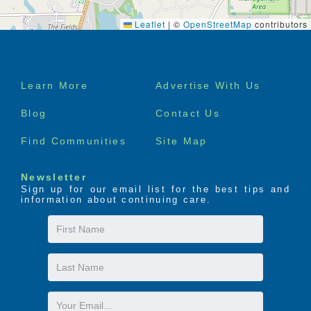
Leaflet
|
©
OpenStreetMap
contributors
Footer
Learn More
Advertise With Us
menu
Blog
Contact Us
Find Communities
Site Map
Newsletter
Sign up for our email list for the best tips and
information about continuing care.
First
Name
Last
Name
Email