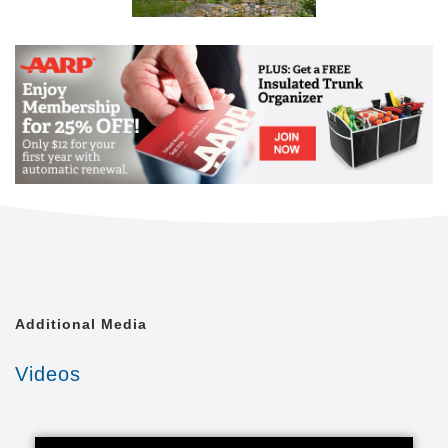
Additional Media
Videos