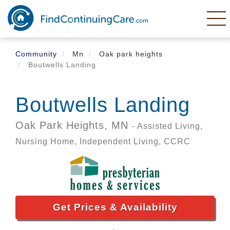
Skip
to
main
content
Community
Mn
Oak park heights
Boutwells Landing
Boutwells Landing
Oak Park Heights,
MN
- Assisted Living,
Nursing Home, Independent Living, CCRC
Get Prices & Availability