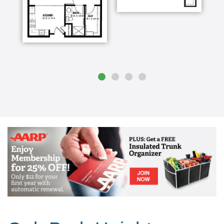
involved as soon as possible so that the move
isn't such a crisis thing and that to me is the
most important thing