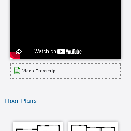
Video Transcript
Title: Resident Perspective: Just Do It!
Time: 1 min 13 sec
Description:
Floor Plans
We asked residents what advice they have for
other older adults considering a move into a
senior living community. Their response? Move
while you're able to enjoy it and take advantage