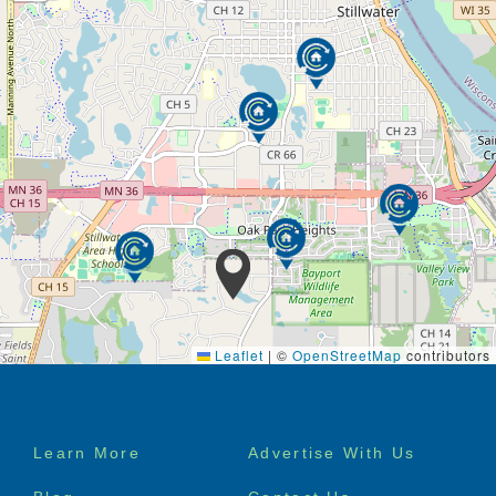
Leaflet
|
©
OpenStreetMap
contributors
Footer
Learn More
Advertise With Us
menu