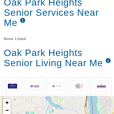
Oak Park Heights
Senior Services Near
Me
None Listed
Oak Park Heights
Senior Living Near Me
+
−