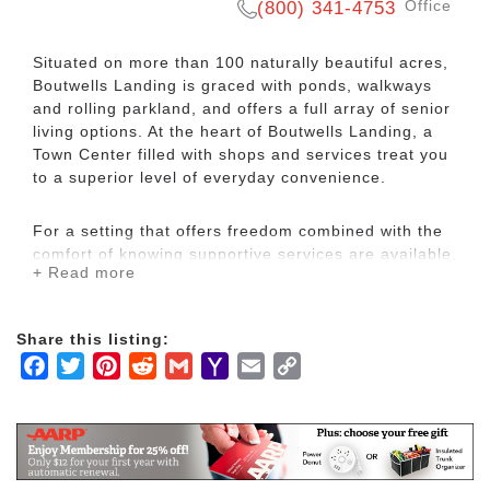
Office
(800) 341-4753
Situated on more than 100 naturally beautiful acres,
Boutwells Landing is graced with ponds, walkways
and rolling parkland, and offers a full array of senior
living options. At the heart of Boutwells Landing, a
Town Center filled with shops and services treat you
to a superior level of everyday convenience.
For a setting that offers freedom combined with the
comfort of knowing supportive services are available,
+ Read more
choose The Commons assisted living. These
thoughtfully designed homes are accompanied by
supportive services like housekeeping, meals and
Share this listing:
personal care. Nicely appointed common areas are
Facebook
Twitter
Pinterest
Reddit
Gmail
Yahoo
Email
Copy
well-suited for group events and casual gatherings,
while social and recreational opportunities create a
Mail
Link
sense of community.