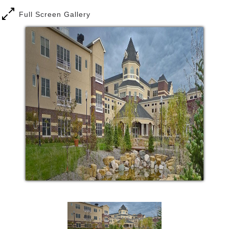
Full Screen Gallery