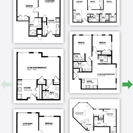
of all the community has to offer.
Transcript:
whether we like it or not we're getting older and
these places like Presbyterian homes have a
history of taking care of people like us and
they're prepared to do that kind of work for us
even as I did every repair job on the house and
snow shoveling and what have you it's nice to
have somebody else take care of all those
details because in a sense when you get older
you retire if you're not careful you become you
have a tendency to become secluded our friends
that are our age we say they're making a
mistake not to look for a facility like this and
move while they can because if they wait too
long then they're not going to enjoy it they don't
have enough time to meet new people and their
mobility will restrict them and so get it you know
get in a place where you're comfortable get