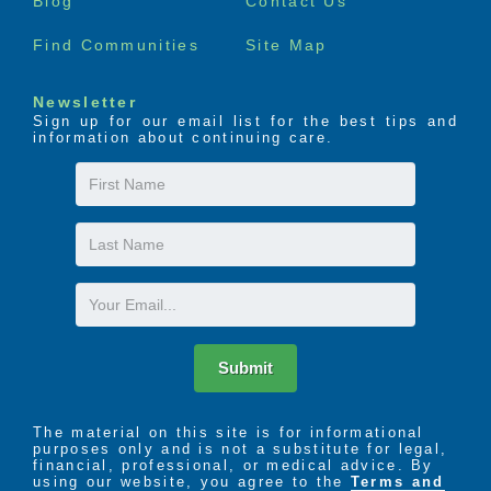
Blog
Contact Us
Find Communities
Site Map
Newsletter
Sign up for our email list for the best tips and
information about continuing care.
First
Name
Last
Name
Email
Submit
The material on this site is for informational
purposes only and is not a substitute for legal,
financial, professional, or medical advice. By
using our website, you agree to the
Terms and