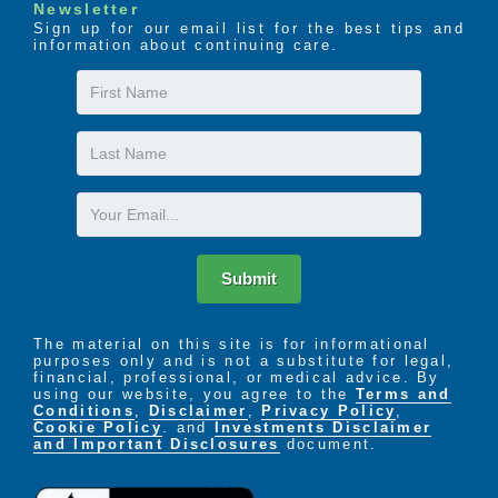
Newsletter
Sign up for our email list for the best tips and
information about continuing care.
First
Name
Last
Name
Email
Submit
The material on this site is for informational
purposes only and is not a substitute for legal,
financial, professional, or medical advice. By
using our website, you agree to the
Terms and
Conditions
,
Disclaimer
,
Privacy Policy
,
Cookie Policy
. and
Investments Disclaimer
and Important Disclosures
document.