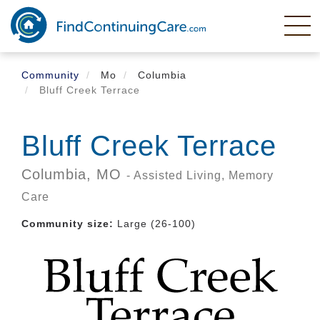
Skip
to
main
content
Community
Mo
Columbia
Bluff Creek Terrace
Bluff Creek Terrace
Columbia,
MO
- Assisted Living, Memory
Care
Community size:
Large (26-100)