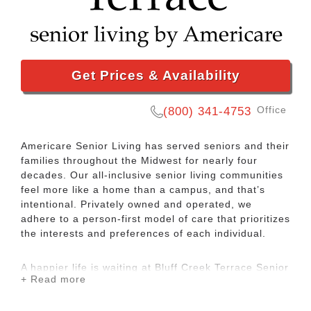
Get Prices & Availability
Office
(800) 341-4753
Americare Senior Living has served seniors and their
families throughout the Midwest for nearly four
decades. Our all-inclusive senior living communities
feel more like a home than a campus, and that’s
intentional. Privately owned and operated, we
adhere to a person-first model of care that prioritizes
the interests and preferences of each individual.
A happier life is waiting at Bluff Creek Terrace Senior
+ Read more
Living, an Americare community. We offer assisted
living and memory care services to seniors in
Columbia, MO. Our focus is on making you or your