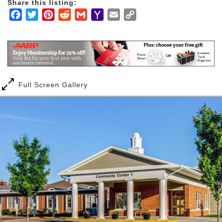
Share this listing:
Facebook
Twitter
Pinterest
Reddit
Gmail
Yahoo
Email
Copy
Mail
Link
Full Screen Gallery