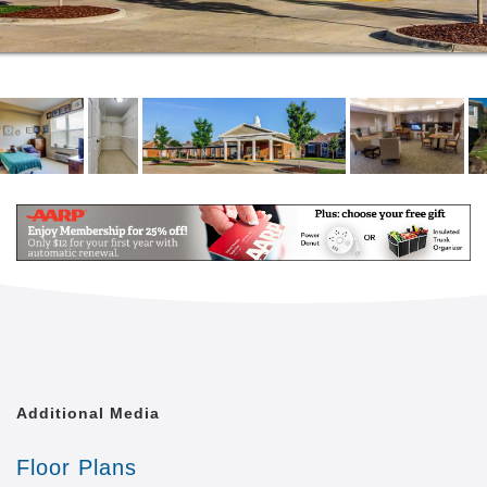
Additional Media
Floor Plans