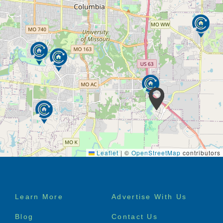
Leaflet
|
©
OpenStreetMap
contributors
Footer
Learn More
Advertise With Us
menu
Blog
Contact Us