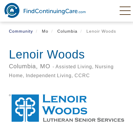
Skip
to
main
content
Community
Mo
Columbia
Lenoir Woods
Lenoir Woods
Columbia,
MO
- Assisted Living, Nursing
Home, Independent Living, CCRC