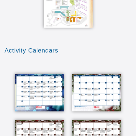
Activity Calendars