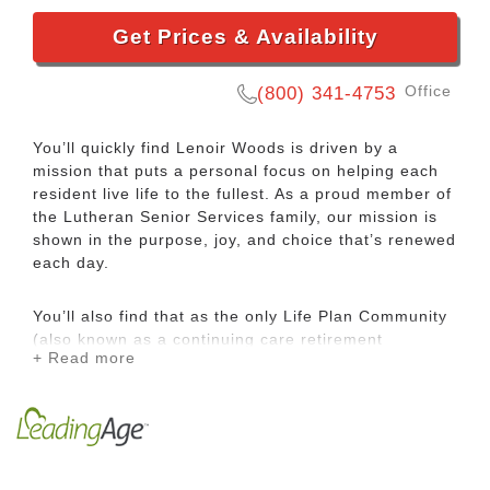
Get Prices & Availability
Office
(800) 341-4753
You’ll quickly find Lenoir Woods is driven by a
mission that puts a personal focus on helping each
resident live life to the fullest. As a proud member of
the Lutheran Senior Services family, our mission is
shown in the purpose, joy, and choice that’s renewed
each day.
You’ll also find that as the only Life Plan Community
(also known as a continuing care retirement
+ Read more
community or CCRC) in the area, Lenoir Woods
offers the peace of mind of priority access to
additional levels of living and care. Add to that our
close-knit neighborhood feel, and you have a place
where you can’t help but feel at home.