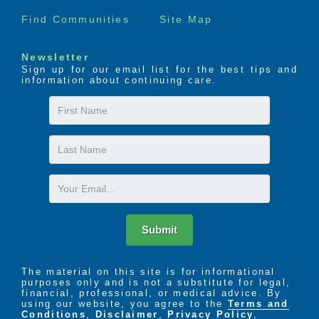
Find Communities
Site Map
Newsletter
Sign up for our email list for the best tips and
information about continuing care.
First
Name
Last
Name
Email
Submit
The material on this site is for informational
purposes only and is not a substitute for legal,
financial, professional, or medical advice. By
using our website, you agree to the
Terms and
Conditions
,
Disclaimer
,
Privacy Policy
,