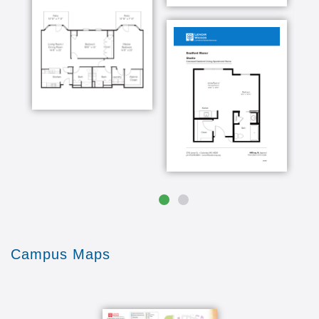
Campus Maps