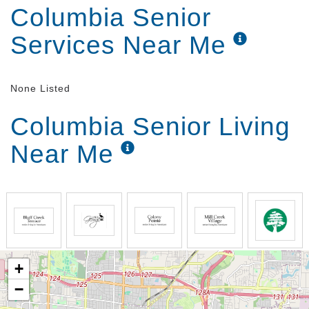
Columbia Senior
Services Near Me
None Listed
Columbia Senior Living
Near Me
+
−