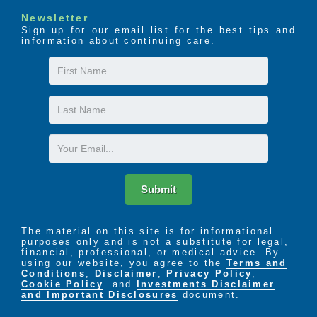
Resident Trust Fund
Newsletter
Barber and Beauty Shop
Sign up for our email list for the best tips and
Laundry Services
information about continuing care.
Restorative Nursing Program
First
Complete Dining Services*
Assistance with Daily Living
Name
Last
We want to hear from you! Long after admission,
when you are settled, comfortable and mending we
Name
are there for you with 24-hour access. If you have a
Email
concern or suggestion or if for any reason you are
not satisfied with our care, we offer immediate
attention through our support services team. We
Submit
take corporate compliance and customer service
seriously.
The material on this site is for informational
purposes only and is not a substitute for legal,
financial, professional, or medical advice. By
using our website, you agree to the
Terms and
Conditions
,
Disclaimer
,
Privacy Policy
,
Cookie Policy
. and
Investments Disclaimer
and Important Disclosures
document.