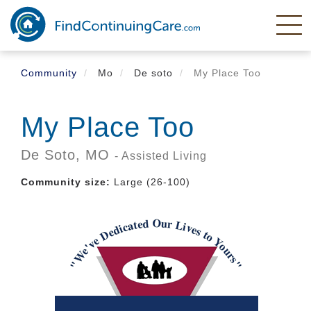
Skip
to
main
content
Community
Mo
De soto
My Place Too
My Place Too
De Soto,
MO
- Assisted Living
Community size:
Large (26-100)