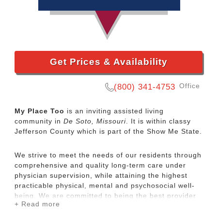
Get Prices & Availability
Office
(800) 341-4753
My Place Too
is an inviting assisted living
community in
De Soto, Missouri
. It is within classy
Jefferson County which is part of the Show Me State.
We strive to meet the needs of our residents through
comprehensive and quality long-term care under
physician supervision, while attaining the highest
practicable physical, mental and psychosocial well-
being. We are committed to being the best provider
+ Read more
of long term care in any area we operate.