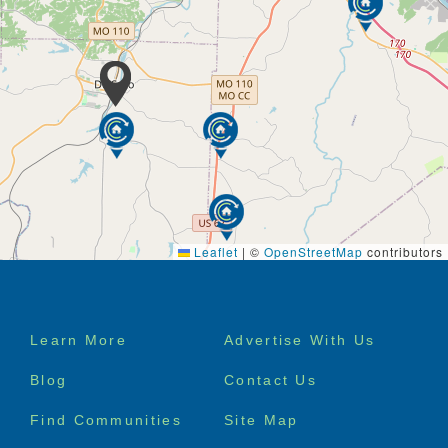
Putting our residents first and attending to their likes
and dislikes with eyes wide-open. By never assuming
things are right and continually asking questions, so
we can tailor to your preferences. It all starts with
you.
We provide a broad assortment of in-house services
to meet almost every need imaginable. These
include Skilled Nursing Care, Physical and
Occupational Therapies, Dietitians, Behavioral and
Alzheimer’s Care, Activities, Hospice and a variety of
others all under the watchful eyes of Physician
Leaflet
|
©
OpenStreetMap
contributors
Medical Directors.
Services & Amenities
Footer
Learn More
Advertise With Us
120 Beds
menu
Diagnostic Services including Lab and X-Ray
Blog
Contact Us
Services
Professional Medical Care*
Find Communities
Site Map
Rehab Services*