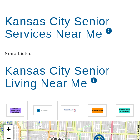
Kansas City Senior
Services Near Me
None Listed
Kansas City Senior
Living Near Me
+
−