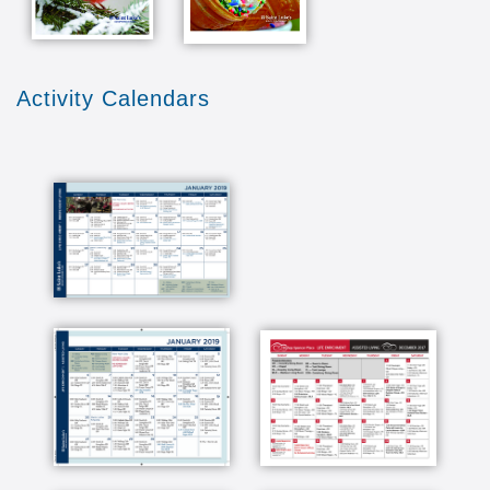
Activity Calendars