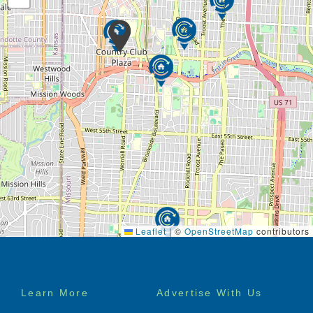
Leaflet
|
©
OpenStreetMap
contributors
Footer
Learn More
Advertise With Us
menu