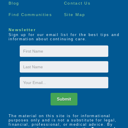
Blog
Contact Us
Find Communities
Site Map
Newsletter
Sign up for our email list for the best tips and
information about continuing care.
First
Name
Last
Name
Email
Submit
The material on this site is for informational
purposes only and is not a substitute for legal,
financial, professional, or medical advice. By