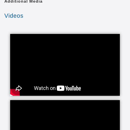
Additional Media
Videos