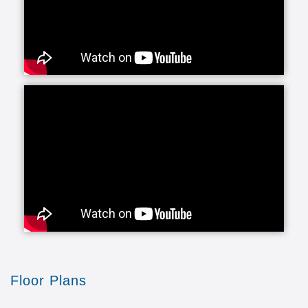
Floor Plans