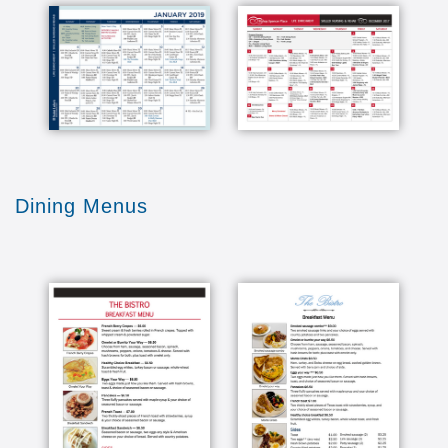
Dining Menus