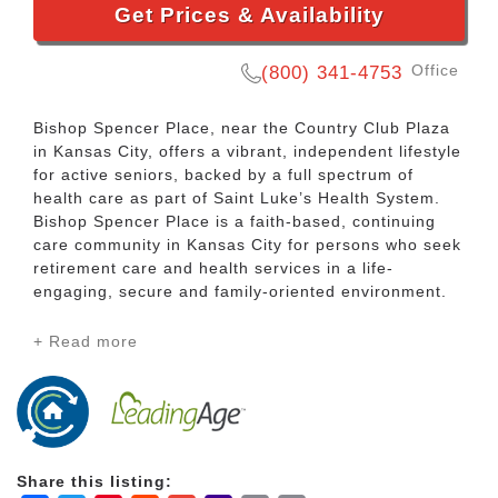
Get Prices & Availability
Office
(800) 341-4753
Bishop Spencer Place, near the Country Club Plaza
in Kansas City, offers a vibrant, independent lifestyle
for active seniors, backed by a full spectrum of
health care as part of Saint Luke’s Health System.
Bishop Spencer Place is a faith-based, continuing
care community in Kansas City for persons who seek
retirement care and health services in a life-
engaging, secure and family-oriented environment.
+ Read more
As a life plan community, Bishop Spencer Place
offers comprehensive on-site senior health care.
This means you can live the life you want, with more
choices on how to spend your time and less worry
about the future. Even if your needs change, your
address won’t.
Share this listing: