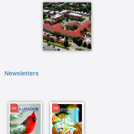
Newsletters
File
File