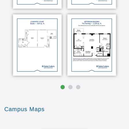
Campus Maps