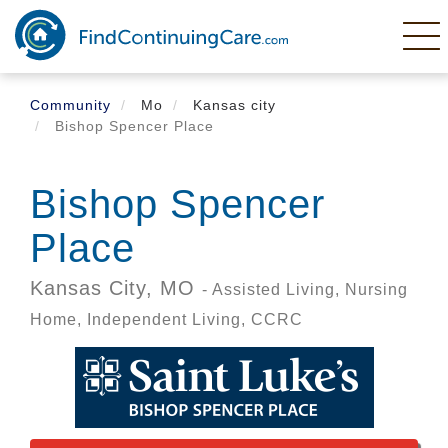
Skip
to
main
content
Community
Mo
Kansas city
Bishop Spencer Place
Bishop Spencer
Place
Kansas City,
MO
- Assisted Living, Nursing
Home, Independent Living, CCRC