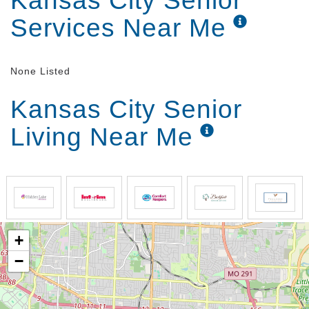
Kansas City Senior
Services Near Me
None Listed
Kansas City Senior
Living Near Me
+
−