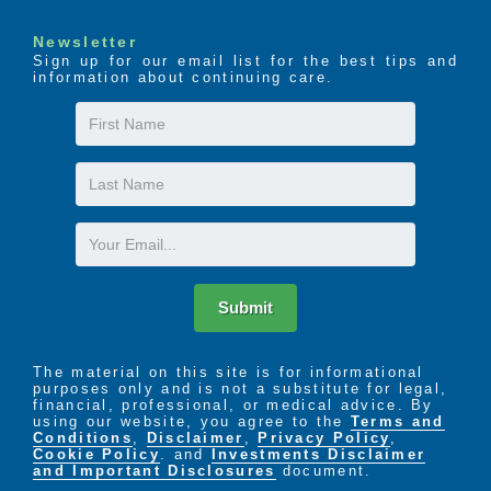
Newsletter
Sign up for our email list for the best tips and
information about continuing care.
First
Name
Last
Name
Email
Submit
The material on this site is for informational
purposes only and is not a substitute for legal,
financial, professional, or medical advice. By
using our website, you agree to the
Terms and
Conditions
,
Disclaimer
,
Privacy Policy
,
Cookie Policy
. and
Investments Disclaimer
and Important Disclosures
document.