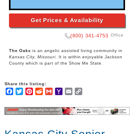
Get Prices & Availability
Office
(800) 341-4753
The Oaks
is an angelic assisted living community in
Kansas City, Missouri
. It is within enjoyable Jackson
County which is part of the Show Me State.
Share this listing:
Facebook
Twitter
Pinterest
Reddit
Gmail
Yahoo
Email
Copy
Mail
Link