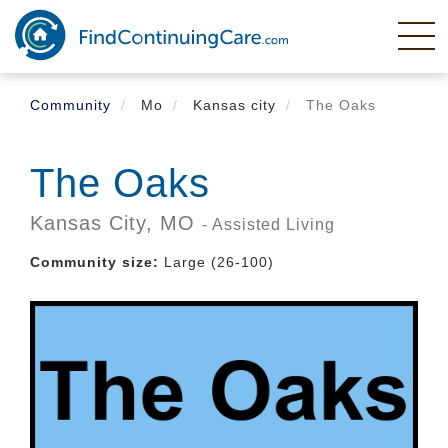
Skip
to
main
content
Community
Mo
Kansas city
The Oaks
The Oaks
Kansas City,
MO
- Assisted Living
Community size:
Large (26-100)