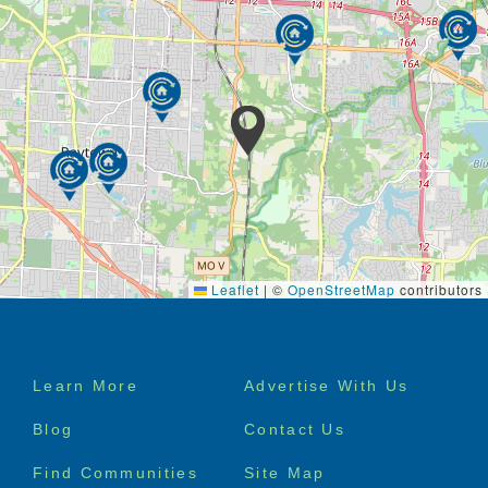
Leaflet
|
©
OpenStreetMap
contributors
Footer
Learn More
Advertise With Us
menu
Blog
Contact Us
Find Communities
Site Map