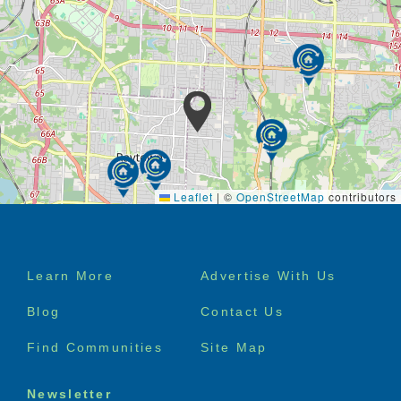
Leaflet
|
©
OpenStreetMap
contributors
Footer
Learn More
Advertise With Us
menu
Blog
Contact Us
Find Communities
Site Map
Newsletter