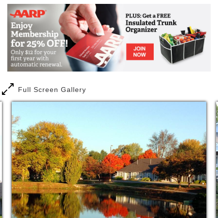
Full Screen Gallery