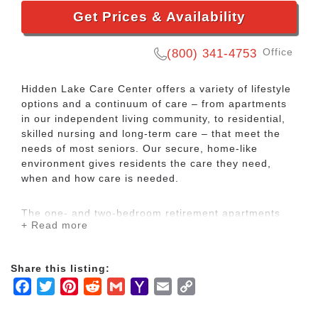
Get Prices & Availability
Office
(800) 341-4753
Hidden Lake Care Center offers a variety of lifestyle
options and a continuum of care – from apartments
in our independent living community, to residential,
skilled nursing and long-term care – that meet the
needs of most seniors. Our secure, home-like
environment gives residents the care they need,
when and how care is needed.
The one- and two-bedroom retirement apartments
+ Read more
feature daily activities, exercise, and outings as well
as access to therapeutic fitness and wellness
programs. For residents needing long-term care or
Share this listing:
skilled nursing services, Hidden Lake has a complete
Facebook
Twitter
Pinterest
Reddit
Gmail
Yahoo
Email
Copy
range of therapies. To ensure peace of mind and
quality care, trained nursing services are available to
Mail
Link
all residents around the clock