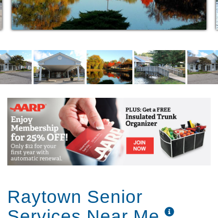
Raytown Senior
Services Near Me