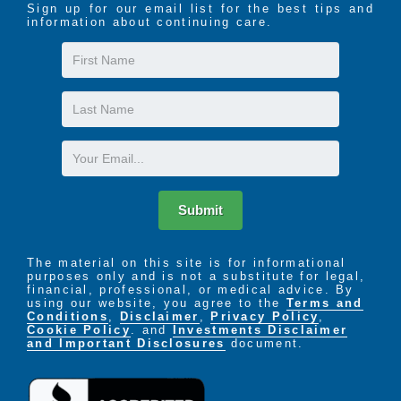
Sign up for our email list for the best tips and
information about continuing care.
First
Name
Last
Name
Email
Submit
The material on this site is for informational
purposes only and is not a substitute for legal,
financial, professional, or medical advice. By
using our website, you agree to the
Terms and
Conditions
,
Disclaimer
,
Privacy Policy
,
Cookie Policy
. and
Investments Disclaimer
and Important Disclosures
document.