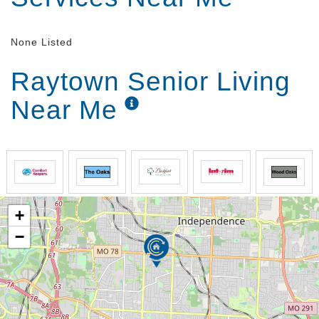
None Listed
Raytown Senior Living
Near Me
+
−