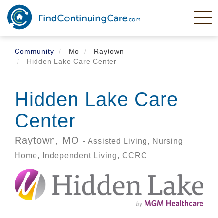
Skip
to
main
content
Community
Mo
Raytown
Hidden Lake Care Center
Hidden Lake Care
Center
Raytown,
MO
- Assisted Living, Nursing
Home, Independent Living, CCRC