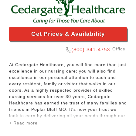
Get Prices & Availability
Office
(800) 341-4753
At Cedargate Healthcare, you will find more than just
excellence in our nursing care; you will also find
excellence in our personal attention to each and
every resident, family or visitor that walks in our
doors. As a highly respected provider of skilled
nursing services for over 30 years, Cedargate
Healthcare has earned the trust of many families and
friends in Poplar Bluff MO. It’s now your trust we
look to earn by delivering all your needs through our
personalized care.
+ Read more