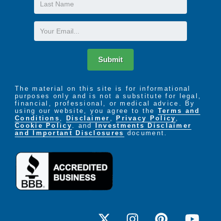
Last
their individual program accordingly.
Name
Email
Submit
The material on this site is for informational
purposes only and is not a substitute for legal,
financial, professional, or medical advice. By
using our website, you agree to the
Terms and
Conditions
,
Disclaimer
,
Privacy Policy
,
Cookie Policy
. and
Investments Disclaimer
and Important Disclosures
document.