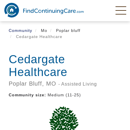
Skip
to
main
content
Community
Mo
Poplar bluff
Cedargate Healthcare
Cedargate
Healthcare
Poplar Bluff,
MO
- Assisted Living
Community size:
Medium (11-25)