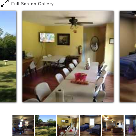
Full Screen Gallery