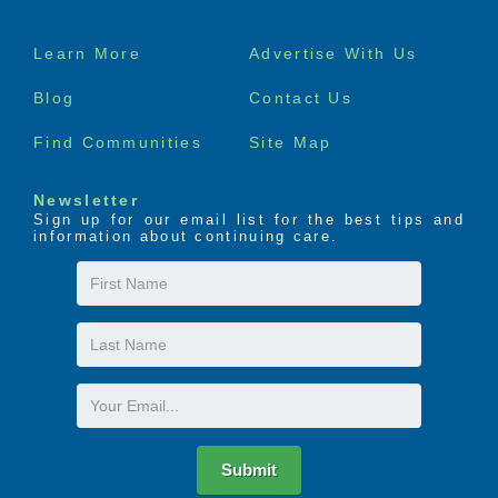
Footer
Learn More
Advertise With Us
menu
Blog
Contact Us
Find Communities
Site Map
Newsletter
Sign up for our email list for the best tips and
information about continuing care.
First
Name
Last
Name
Email
Submit