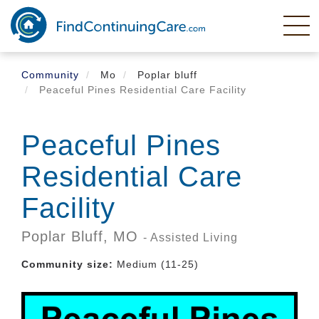
Skip
to
main
content
Community
Mo
Poplar bluff
Peaceful Pines Residential Care Facility
Peaceful Pines
Residential Care
Facility
Poplar Bluff,
MO
- Assisted Living
Community size:
Medium (11-25)