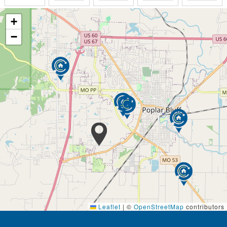
+
−
Leaflet
|
©
OpenStreetMap
contributors