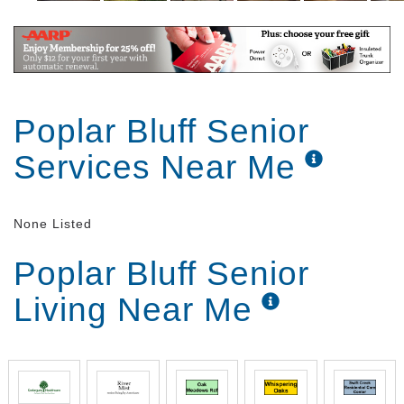
Poplar Bluff Senior
Services Near Me
None Listed
Poplar Bluff Senior
Living Near Me