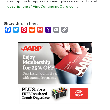
description to appear sooner, please contact us at
descriptions@FindContinuingCare.com
.
Share this listing:
Facebook
Twitter
Pinterest
Reddit
Gmail
Yahoo
Email
Copy
Mail
Link