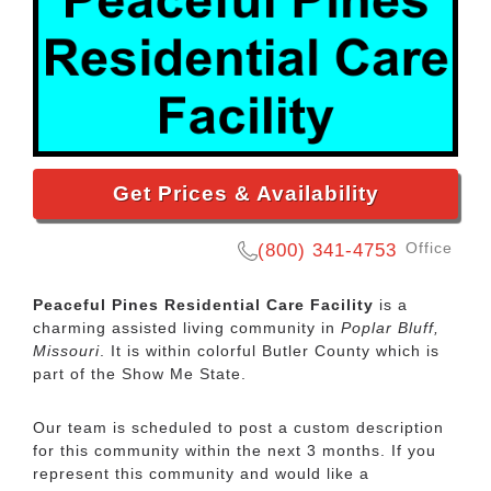
Get Prices & Availability
Office
(800) 341-4753
Peaceful Pines Residential Care Facility
is a
charming assisted living community in
Poplar Bluff,
Missouri
. It is within colorful Butler County which is
part of the Show Me State.
Our team is scheduled to post a custom description
for this community within the next 3 months. If you
represent this community and would like a