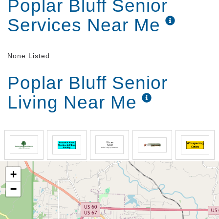
Poplar Bluff Senior
Services Near Me
None Listed
Poplar Bluff Senior
Living Near Me
+
−