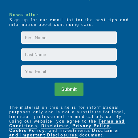
Newsletter
Sign up for our email list for the best tips and
information about continuing care.
First
Name
Last
Name
Email
Submit
The material on this site is for informational
purposes only and is not a substitute for legal,
financial, professional, or medical advice. By
using our website, you agree to the
Terms and
Conditions
,
Disclaimer
,
Privacy Policy
,
Cookie Policy
. and
Investments Disclaimer
and Important Disclosures
document.