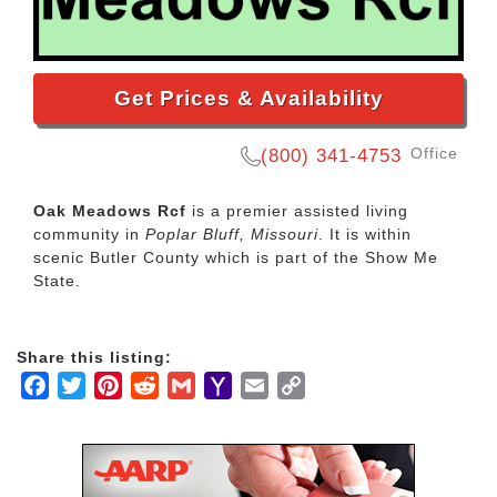
Get Prices & Availability
Office
(800) 341-4753
Oak Meadows Rcf
is a premier assisted living
community in
Poplar Bluff, Missouri
. It is within
scenic Butler County which is part of the Show Me
State.
Share this listing:
Facebook
Twitter
Pinterest
Reddit
Gmail
Yahoo
Email
Copy
Mail
Link