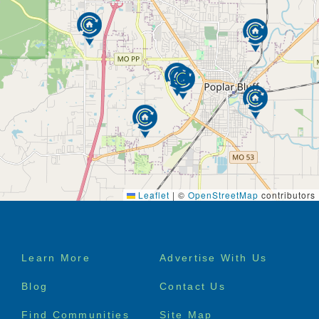
Leaflet
|
©
OpenStreetMap
contributors
Footer
Learn More
Advertise With Us
menu
Blog
Contact Us
Find Communities
Site Map