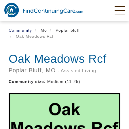
Skip
to
main
content
Community
Mo
Poplar bluff
Oak Meadows Rcf
Oak Meadows Rcf
Poplar Bluff,
MO
- Assisted Living
Community size:
Medium (11-25)