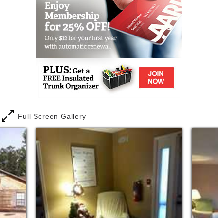
Full Screen Gallery