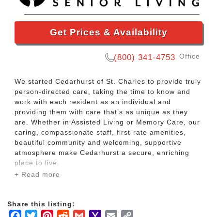
Get Prices & Availability
Office
(800) 341-4753
We started Cedarhurst of St. Charles to provide truly
person-directed care, taking the time to know and
work with each resident as an individual and
providing them with care that’s as unique as they
are. Whether in Assisted Living or Memory Care, our
caring, compassionate staff, first-rate amenities,
beautiful community and welcoming, supportive
atmosphere make Cedarhurst a secure, enriching
place to live.
+ Read more
Here, individual attention informs almost everything
we do. You can see it in the wide array of tailored
Share this listing:
activities and programs designed to engage and
Facebook
Twitter
Pinterest
Reddit
Gmail
Yahoo
Email
Copy
delight. Hear it in the warm interactions between our