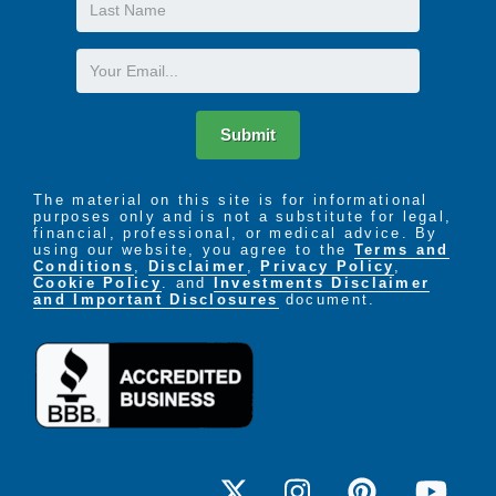
Last
the necessities of Memory Care, and more.
Name
Email
Submit
The material on this site is for informational
purposes only and is not a substitute for legal,
financial, professional, or medical advice. By
using our website, you agree to the
Terms and
Conditions
,
Disclaimer
,
Privacy Policy
,
Cookie Policy
. and
Investments Disclaimer
and Important Disclosures
document.