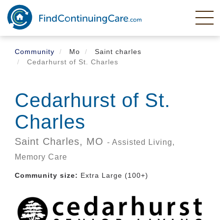
Skip
to
main
content
Community
Mo
Saint charles
Cedarhurst of St. Charles
Cedarhurst of St.
Charles
Saint Charles,
MO
- Assisted Living,
Memory Care
Community size:
Extra Large (100+)