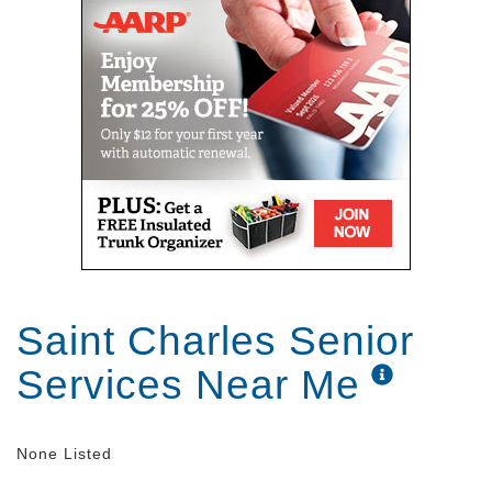
Saint Charles Senior
Services Near Me
None Listed