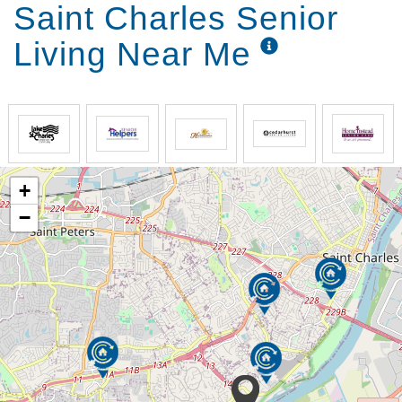
Saint Charles Senior
Living Near Me
+
−