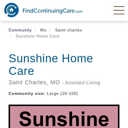
Skip
to
main
content
Community
Mo
Saint charles
Sunshine Home Care
Sunshine Home
Care
Saint Charles,
MO
- Assisted Living
Community size:
Large (26-100)