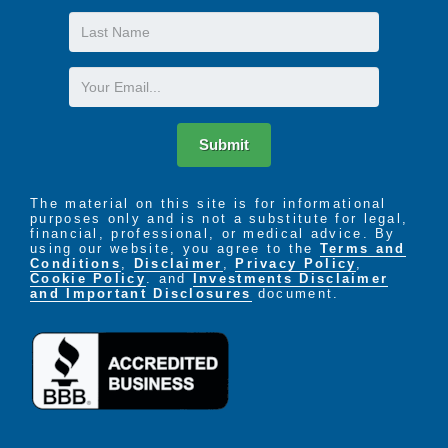
Last
Name
Email
Submit
The material on this site is for informational
purposes only and is not a substitute for legal,
financial, professional, or medical advice. By
using our website, you agree to the
Terms and
Conditions
,
Disclaimer
,
Privacy Policy
,
Cookie Policy
. and
Investments Disclaimer
and Important Disclosures
document.