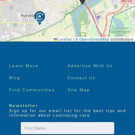
Leaflet
|
©
OpenStreetMap
contributors
Footer
Learn More
Advertise With Us
menu
Blog
Contact Us
Find Communities
Site Map
Newsletter
Sign up for our email list for the best tips and
information about continuing care.
First
Name