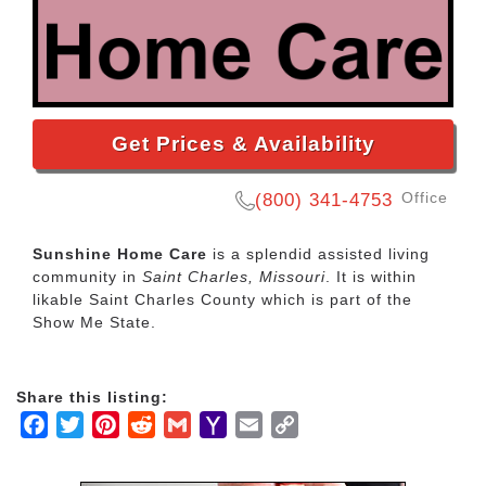
Get Prices & Availability
Office
(800) 341-4753
Sunshine Home Care
is a splendid assisted living
community in
Saint Charles, Missouri
. It is within
likable Saint Charles County which is part of the
Show Me State.
Share this listing:
Facebook
Twitter
Pinterest
Reddit
Gmail
Yahoo
Email
Copy
Mail
Link