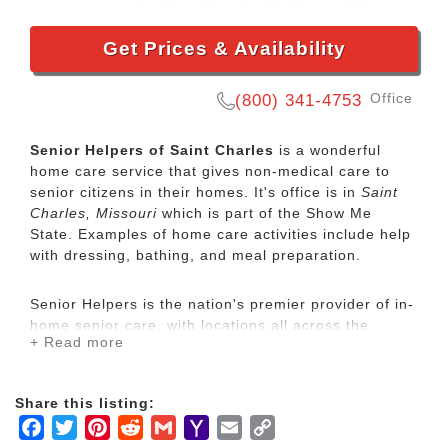
Get Prices & Availability
Office
(800) 341-4753
Senior Helpers of Saint Charles
is a wonderful
home care service that gives non-medical care to
senior citizens in their homes. It's office is in
Saint
Charles, Missouri
which is part of the Show Me
State. Examples of home care activities include help
with dressing, bathing, and meal preparation.
Senior Helpers is the nation's premier provider of in-
home senior care, with locations all across the
+ Read more
country. Our services range from specialized care for
those with chronic diseases to companion services
for seniors looking for assistance with daily
Share this listing:
activities.
Facebook
Twitter
Pinterest
Reddit
Gmail
Yahoo
Email
Copy