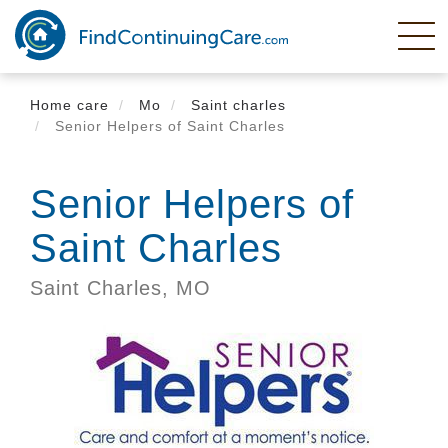
Skip
to
main
content
Home care
Mo
Saint charles
Senior Helpers of Saint Charles
Senior Helpers of
Saint Charles
Saint Charles,
MO