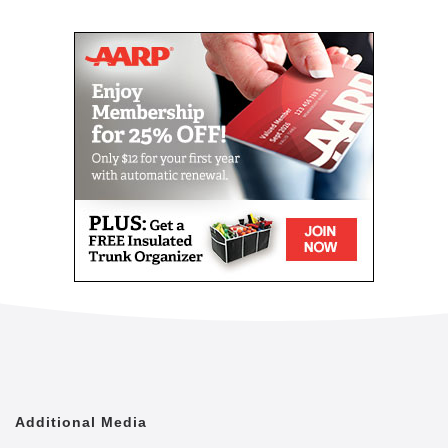
Mail
Link
Since 2002, Senior Helpers has been a national
leader in professional, in-home senior assistance
services. With a vision to help seniors remain in their
homes despite age-related illnesses and mobility
challenges, we have now cared for tens of thousands
of seniors.
We have rapidly built a reputation for providing the
best in dependable, consistent and affordable non-
medical senior care services.
We are proud to lead the industry in programs like
Senior Gems, that certifies our caregivers in
Alzheimer's and Dementia care, as well as our first
in the industry Parkinson's Care Program, delivering
specialized training to our caregivers who care for a
senior with Parkinson's. With Senior Helpers' in-
home care, you can feel secure your loved one is in
good hands.
Additional Media