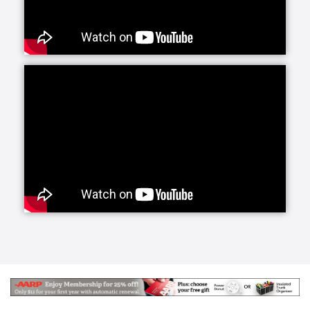
services offers daily companionship and assistance
with daily living activities. If your loved one is living
alone and your visits are limited, social interaction
becomes very important to their happiness and helps
prevent feelings of isolation and depression.
Whether they need a little fun or maybe just help
keeping house and running errands, we have you
covered with home care activities.
Our personal care line of services helps your loved
ones with more intimate, non-medical care needs.
Whether it is for normal aging challenges, hospital
recovery or sickness, we are here to make everyday
life easier and more manageable. Our experienced
caregivers are specifically trained to handle these
tasks and our care managers will be closely involved
to conduct periodic assessments to survey your
loved one's care.
Senior Helpers makes the transition from a hospital
or long term care facility to home easier with Staying