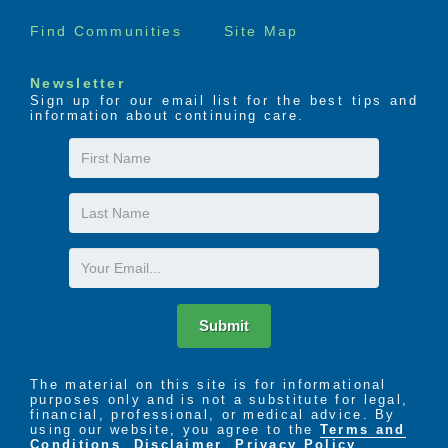
Find Communities
Site Map
The LIFE Profile is a 5-part data-driven assessment
that scores factors proven to be most important to
successful aging. Senior Helpers uses the LIFE
Newsletter
Profile data to create a customized plan for care,
Sign up for our email list for the best tips and
information about continuing care.
called the Senior Helpers SmartCare PLAN.
First
Name
Last
Name
Email
Submit
The material on this site is for informational
purposes only and is not a substitute for legal,
financial, professional, or medical advice. By
using our website, you agree to the
Terms and
Conditions
,
Disclaimer
,
Privacy Policy
,