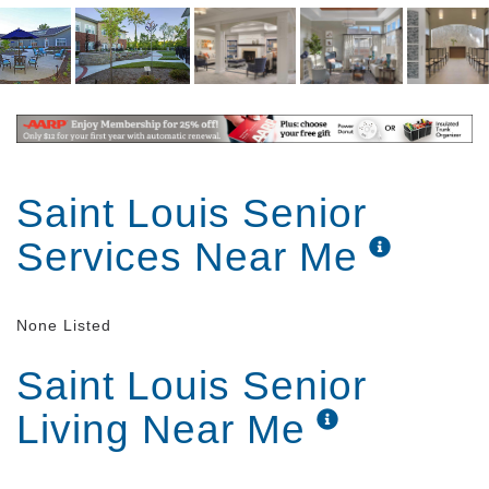
Conveniently located in the mid-St. Louis county, in
the heart of the Webster/Kirkwood area, our
philosophy of care revolves around personal
attention in a comfortable, friendly, residential
setting.
Saint Louis Senior
Services Near Me
None Listed
Saint Louis Senior
Living Near Me