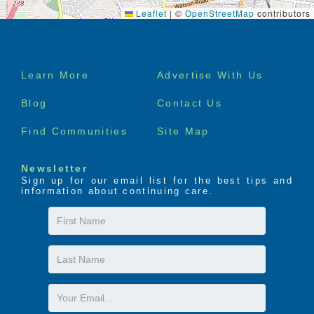
Leaflet
|
©
OpenStreetMap
contributors
Footer
Learn More
Advertise With Us
menu
Blog
Contact Us
Find Communities
Site Map
Newsletter
Sign up for our email list for the best tips and
information about continuing care.
First
Name
Last
Name
Email