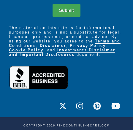
Submit
The material on this site is for informational
purposes only and is not a substitute for legal,
financial, professional, or medical advice. By
using our website, you agree to the
Terms and
Conditions
,
Disclaimer
,
Privacy Policy
,
Cookie Policy
. and
Investments Disclaimer
and Important Disclosures
document.
COPYRIGHT 2026 FINDCONTINUINGCARE.COM