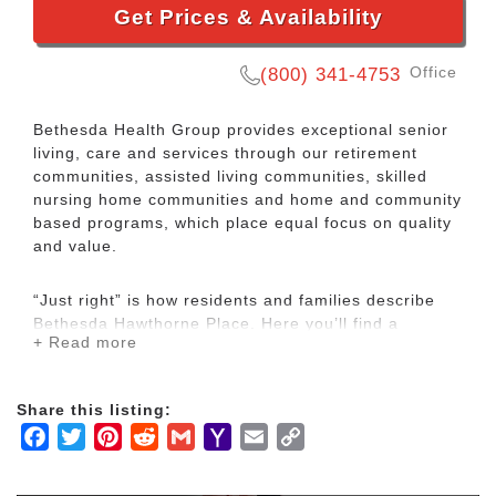
Get Prices & Availability
Office
(800) 341-4753
Bethesda Health Group provides exceptional senior
living, care and services through our retirement
communities, assisted living communities, skilled
nursing home communities and home and community
based programs, which place equal focus on quality
and value.
“Just right” is how residents and families describe
Bethesda Hawthorne Place. Here you’ll find a
+ Read more
community that’s easy to navigate, a maintenance-
free lifestyle with planned activities, delicious dining
and the opportunity to make new friends. Most of all,
Share this listing:
you’ll find comfort and predictability in knowing that
Facebook
Twitter
Pinterest
Reddit
Gmail
Yahoo
Email
Copy
help is readily available when you need it.
Mail
Link
Assisted Living features 38 apartments on two floors.