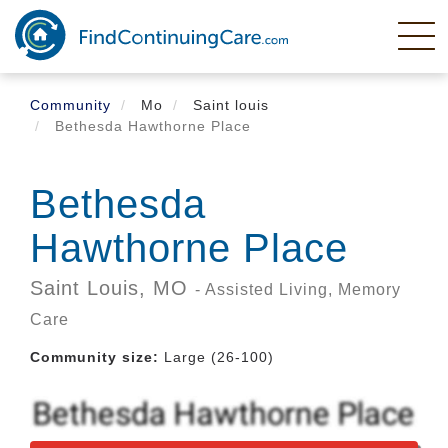
Skip
to
main
content
Community
Mo
Saint louis
Bethesda Hawthorne Place
Bethesda
Hawthorne Place
Saint Louis,
MO
- Assisted Living, Memory
Care
Community size:
Large (26-100)