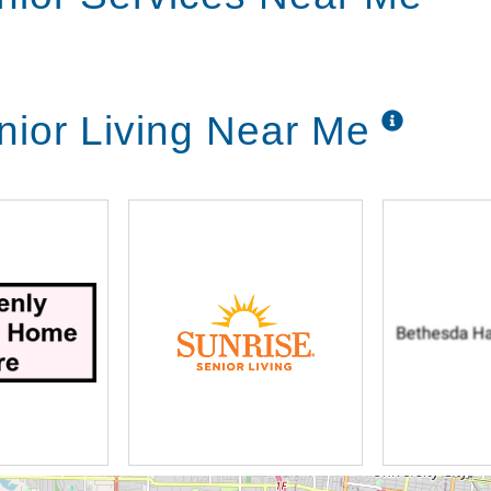
ior Living Near Me