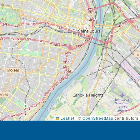
Leaflet
|
©
OpenStreetMap
contributors