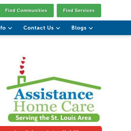
Find Communities
Find Services
nfo
Contact Us
Blogs