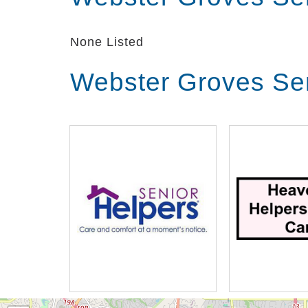
None Listed
Webster Groves Sen