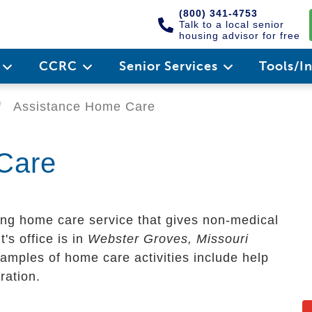
(800) 341-4753
Talk to a local senior
housing advisor for free
e
CCRC
Senior Services
Tools/I
Assistance Home Care
Care
ng home care service that gives non-medical
t's office is in
Webster Groves, Missouri
amples of home care activities include help
ration.