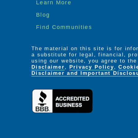
Footer
Learn More
menu
Blog
Find Communities
The material on this site is for inf
a substitute for legal, financial, p
using our website, you agree to th
Disclaimer
,
Privacy Policy
,
Cooki
Disclaimer and Important Disclos