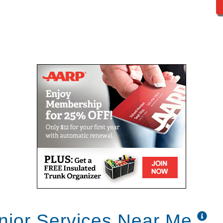
nior Services Near Me