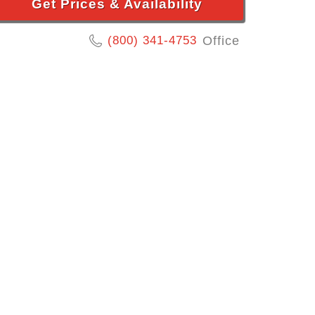
Get Prices & Availability
(800) 341-4753
Office