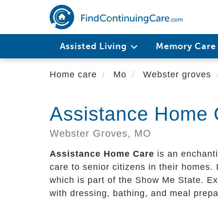
Skip
to
main
content
Assisted Living
Memory Car
Home care
Mo
Webster groves
Assistance Home 
Webster Groves,
MO
Assistance Home Care
is an enchanti
care to senior citizens in their homes. I
which is part of the Show Me State. Ex
with dressing, bathing, and meal prepa