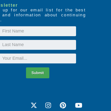
sletter
 up for our email list for the best
s and information about continuing
.
First
Name
Last
Name
Email
Submit