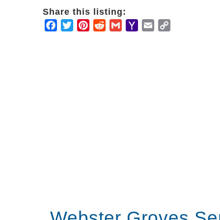
Share this listing:
Facebook
Twitter
Pinterest
Reddit
Gmail
Yahoo
Email
Copy
Mail
Link
Webster Groves Se