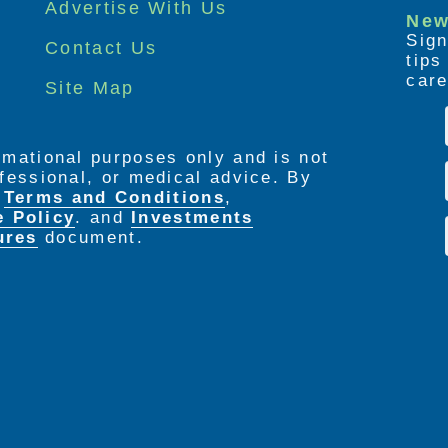
Advertise With Us
New
Sign
Contact Us
tip
care
Site Map
ormational purposes only and is not
rofessional, or medical advice. By
e
Terms and Conditions
,
e Policy
. and
Investments
ures
document.