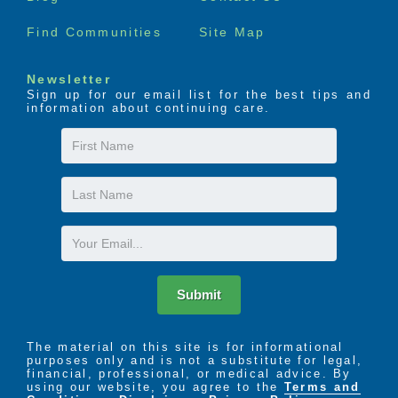
Find Communities
Site Map
The LIFE Profile is a 5-part data-driven assessment
that scores factors proven to be most important to
successful aging. Senior Helpers uses the LIFE
Newsletter
Profile data to create a customized plan for care,
Sign up for our email list for the best tips and
called the Senior Helpers SmartCare PLAN.
information about continuing care.
First
Name
Last
Name
Email
Submit
The material on this site is for informational
purposes only and is not a substitute for legal,
financial, professional, or medical advice. By
using our website, you agree to the
Terms and