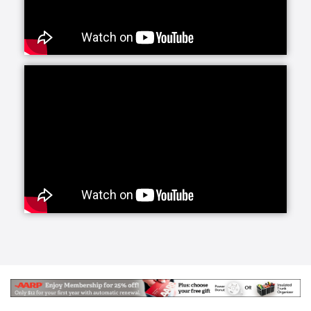
services offers daily companionship and assistance
with daily living activities. If your loved one is living
alone and your visits are limited, social interaction
becomes very important to their happiness and helps
prevent feelings of isolation and depression.
Whether they need a little fun or maybe just help
keeping house and running errands, we have you
covered with home care activities.
Our personal care line of services helps your loved
ones with more intimate, non-medical care needs.
Whether it is for normal aging challenges, hospital
recovery or sickness, we are here to make everyday
life easier and more manageable. Our experienced
caregivers are specifically trained to handle these
tasks and our care managers will be closely involved
to conduct periodic assessments to survey your
loved one's care.
Senior Helpers makes the transition from a hospital
or long term care facility to home easier with Staying