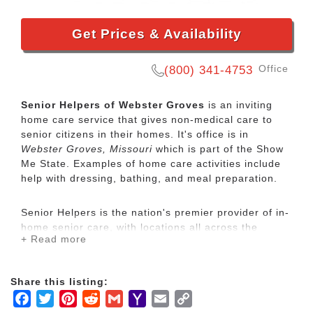
Get Prices & Availability
Office
(800) 341-4753
Senior Helpers of Webster Groves
is an inviting
home care service that gives non-medical care to
senior citizens in their homes. It's office is in
Webster Groves, Missouri
which is part of the Show
Me State. Examples of home care activities include
help with dressing, bathing, and meal preparation.
Senior Helpers is the nation's premier provider of in-
home senior care, with locations all across the
+ Read more
country. Our services range from specialized care for
those with chronic diseases to companion services
for seniors looking for assistance with daily
Share this listing:
activities.
Facebook
Twitter
Pinterest
Reddit
Gmail
Yahoo
Email
Copy