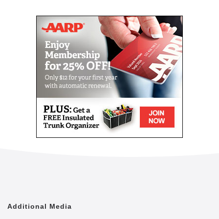
Mail
Link
Since 2002, Senior Helpers has been a national
leader in professional, in-home senior assistance
services. With a vision to help seniors remain in their
homes despite age-related illnesses and mobility
challenges, we have now cared for tens of thousands
of seniors.
We have rapidly built a reputation for providing the
best in dependable, consistent and affordable non-
medical senior care services.
We are proud to lead the industry in programs like
Senior Gems, that certifies our caregivers in
Alzheimer's and Dementia care, as well as our first
in the industry Parkinson's Care Program, delivering
specialized training to our caregivers who care for a
senior with Parkinson's. With Senior Helpers' in-
home care, you can feel secure your loved one is in
good hands.
Additional Media