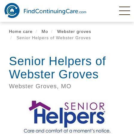
Skip
to
main
content
Home care
Mo
Webster groves
Senior Helpers of Webster Groves
Senior Helpers of
Webster Groves
Webster Groves,
MO