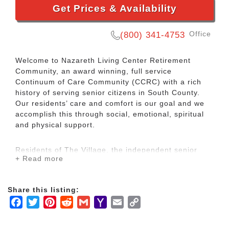
Get Prices & Availability
Office
(800) 341-4753
Welcome to Nazareth Living Center Retirement
Community, an award winning, full service
Continuum of Care Community (CCRC) with a rich
history of serving senior citizens in South County.
Our residents’ care and comfort is our goal and we
accomplish this through social, emotional, spiritual
and physical support.
Residents of The Village, the independent senior
+ Read more
living homes, have priority access to live in our other
senior health care related residences if their needs
change in the future.
Share this listing:
Facebook
Twitter
Pinterest
Reddit
Gmail
Yahoo
Email
Copy
This provides tremendous ease of mind knowing that
Mail
Link
you will remain close to friends, no matter what
happens and never have to move away from our