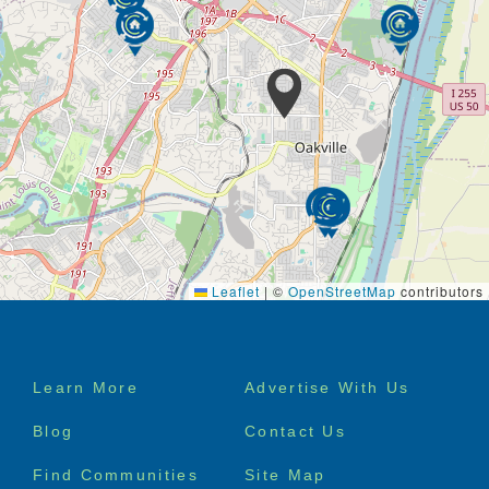
Leaflet
|
©
OpenStreetMap
contributors
Footer
Learn More
Advertise With Us
menu
Blog
Contact Us
Find Communities
Site Map