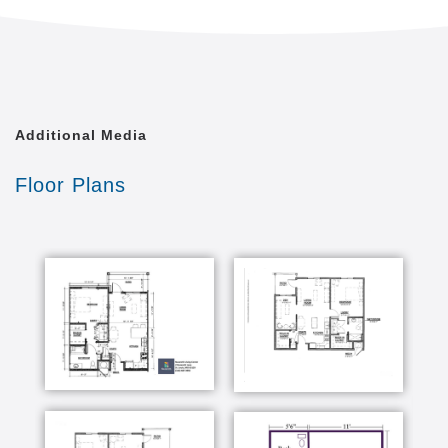
Additional Media
Floor Plans