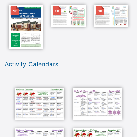
File
File
File
Activity Calendars