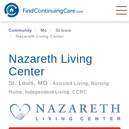
Skip
to
main
content
Community
Mo
St louis
Nazareth Living Center
Nazareth Living
Center
St. Louis,
MO
- Assisted Living, Nursing
Home, Independent Living, CCRC