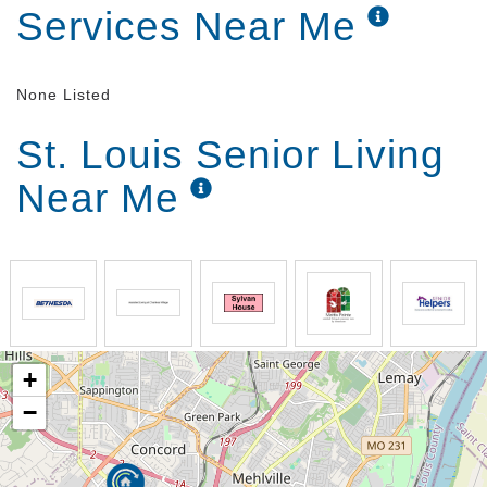
Services Near Me
None Listed
St. Louis Senior Living
Near Me
+
−