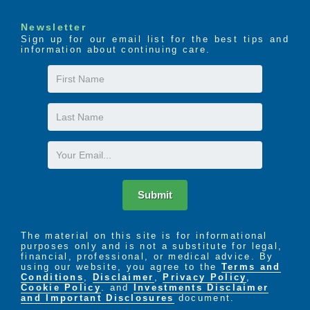
Newsletter
Sign up for our email list for the best tips and
information about continuing care.
First
Name
Last
Name
Email
Submit
The material on this site is for informational
purposes only and is not a substitute for legal,
financial, professional, or medical advice. By
using our website, you agree to the
Terms and
Conditions
,
Disclaimer
,
Privacy Policy
,
Cookie Policy
. and
Investments Disclaimer
and Important Disclosures
document.