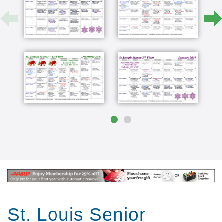
St. Louis Senior