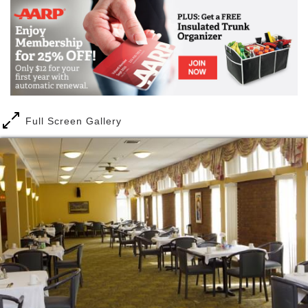
campus. In addition to the available senior care
levels, our Village independent living residents are
provided with a service package designed to provide
a carefree, fun lifestyle. Transportation, activities,
interior and exterior maintenance, flexible dining
services and utilities are just a few of the services
available at Nazareth.
Full Screen Gallery
No more need to think about traffic and how to get to
a special scheduled activity in St Louis, cleaning and
maintaining your home, what to cook for dinner and
tracking and paying utility bills. Spend time with
friends and family, or explore / rediscover an old or
new hobby instead!