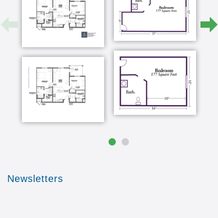
Newsletters