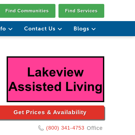
Find Communities
Find Services
nfo
Contact Us
Blogs
Get Prices & Availability
(800) 341-4753
Office