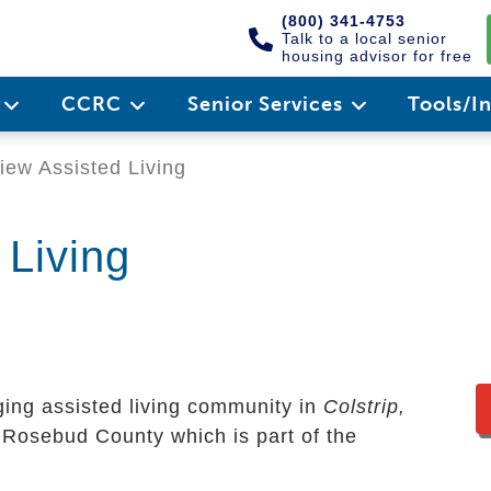
(800) 341-4753
Talk to a local senior
housing advisor for free
e
CCRC
Senior Services
Tools/I
ew Assisted Living
 Living
ing assisted living community in
Colstrip,
ry Rosebud County which is part of the