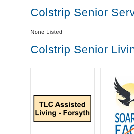
Colstrip Senior Se
None Listed
Colstrip Senior Liv