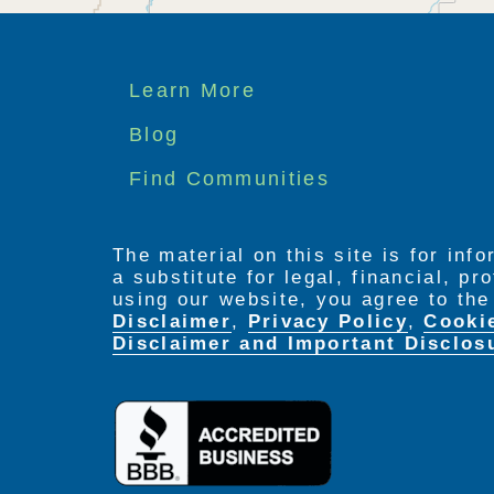
Footer
Learn More
menu
Blog
Find Communities
The material on this site is for inf
a substitute for legal, financial, p
using our website, you agree to th
Disclaimer
,
Privacy Policy
,
Cooki
Disclaimer and Important Disclos