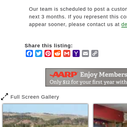
Our team is scheduled to post a custom
next 3 months. If you represent this c
appear sooner, please contact us at
de
Share this listing:
Facebook
Twitter
Pinterest
Reddit
Gmail
Yahoo
Email
Copy
Mail
Link
Full Screen Gallery