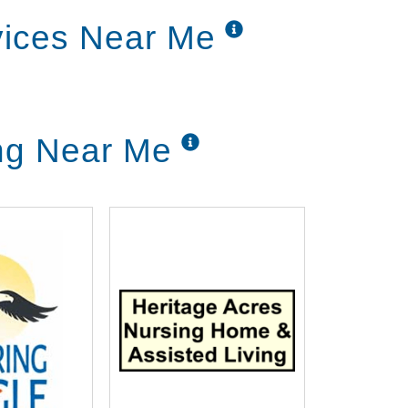
rvices Near Me
ing Near Me