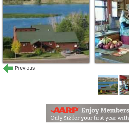
Previous