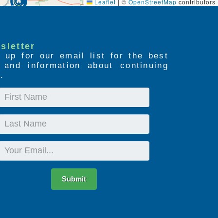
Leaflet
|
©
OpenStreetMap
contributors
sletter
 up for our email list for the best
s and information about continuing
.
First
Name
Last
Name
Email
Submit