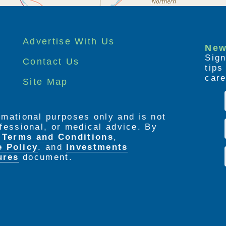
Advertise With Us
New
Sign
Contact Us
tip
care
Site Map
ormational purposes only and is not
rofessional, or medical advice. By
e
Terms and Conditions
,
e Policy
. and
Investments
ures
document.