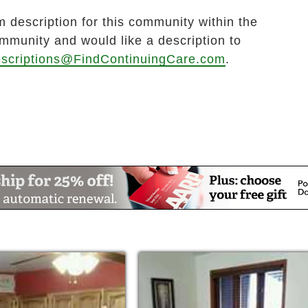
 description for this community within the
ommunity and would like a description to
scriptions@FindContinuingCare.com
.