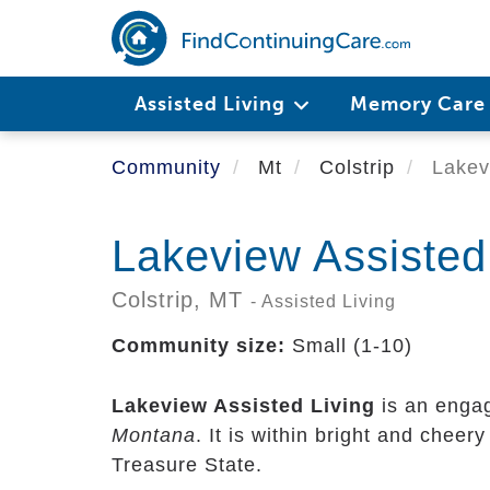
Skip
to
main
content
Assisted Living
Memory Car
Community
Mt
Colstrip
Lakevi
Lakeview Assisted
Colstrip,
MT
- Assisted Living
Community size:
Small (1-10)
Lakeview Assisted Living
is an engag
Montana
. It is within bright and chee
Treasure State.