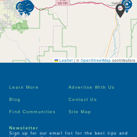
Leaflet
|
©
OpenStreetMap
contributors
Footer
Learn More
Advertise With Us
menu
Blog
Contact Us
Find Communities
Site Map
Newsletter
Sign up for our email list for the best tips and