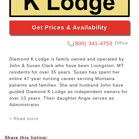
Get Prices & Availability
Office
(800) 341-4753
Diamond K Lodge is family owned and operated by
John & Susan Clark who have been Livingston, MT
residents for over 35 years. Susan has spent her
entire 47-year nursing career serving Montana
patients and families. She and husband John have
guided Diamond K Lodge as independent owners for
over 10 years. Their daughter Angie serves as
Administrator.
+ Read more
Diamond K Lodge is a small 12 room assisted living
facility dedicated to our residents and families with
hands on personalized care. Our uniquely tranquil
Share this listing: