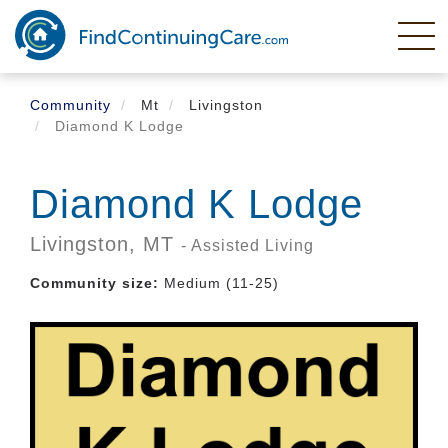
Skip
to
main
content
Community
Mt
Livingston
Diamond K Lodge
Diamond K Lodge
Livingston,
MT
- Assisted Living
Community size:
Medium (11-25)