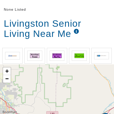
None Listed
Livingston Senior
Living Near Me
+
−