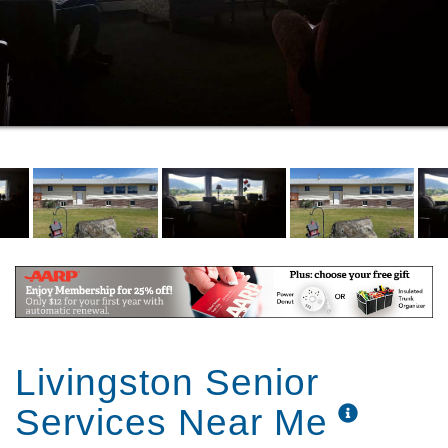
Livingston Senior
Services Near Me