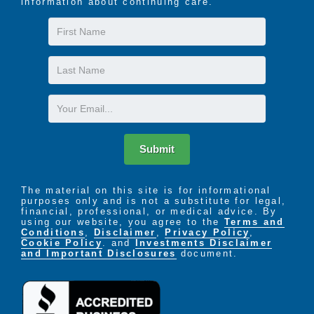
information about continuing care.
First
Name
Last
Name
Email
Submit
The material on this site is for informational
purposes only and is not a substitute for legal,
financial, professional, or medical advice. By
using our website, you agree to the
Terms and
Conditions
,
Disclaimer
,
Privacy Policy
,
Cookie Policy
. and
Investments Disclaimer
and Important Disclosures
document.