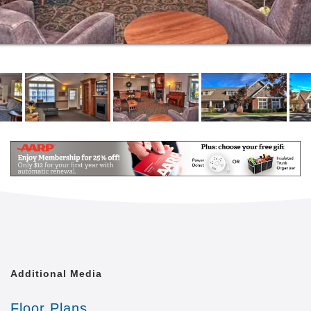
Transportation
Emergency Call System
Our Welcoming Setting
Our community takes pride in what we do for our
residents. We always place a priority on creating
independence for everyone. Our spacious community
rooms allow you to spend your days as you wish!
Whether you start your mornings in our beautiful
courtyard or spend the afternoon reading a classic in
the library, there are limitless possibilities to
encounter each day.
In your new private apartment home, you will enjoy
making it your own with personal touches and
keepsakes. We love when our residents cor,
furnishing, and photos create a restful, home-like
atmosphere, where you can enjoy time alone or with
Additional Media
friends and family.
Floor Plans