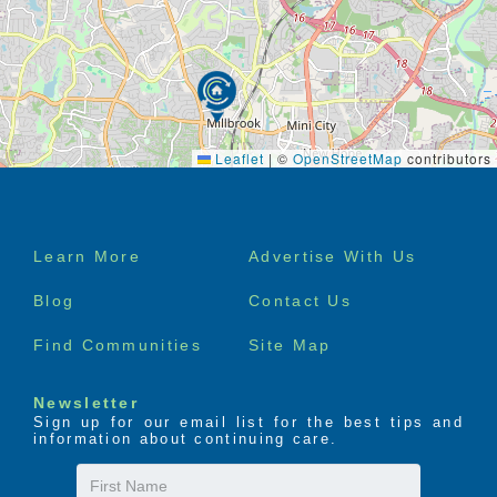
Leaflet
|
©
OpenStreetMap
contributors
Footer
Learn More
Advertise With Us
menu
Blog
Contact Us
Find Communities
Site Map
Newsletter
Sign up for our email list for the best tips and
information about continuing care.
First