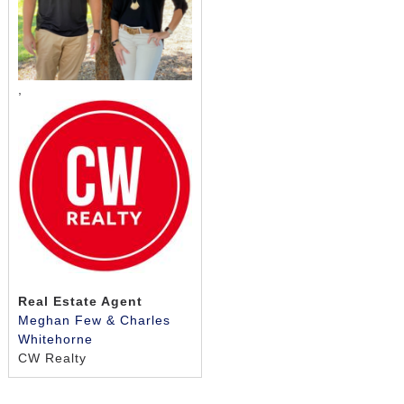
safe, secure setting that allows seniors and their
families to live with confidence.
Activities
,
Falls River Village creates a more relaxed way of life
through engaging programming. All our activities are
made to fit your personalities, interests, and
abilities. Stop by and see how our dedicated team is
always looking for new ways to bring light into our
residents’ days and help you live your best seniors
lifestyle!
Staying Sharp
Real Estate Agent
Whether you like exercise classes like Zumba and
Meghan Few & Charles
aerobics, or enjoying casual walks with friends, we
Whitehorne
provide more opportunities for you to keep fit in our
CW Realty
community. Our programming includes brain health
and memory strengthening exercises, along with