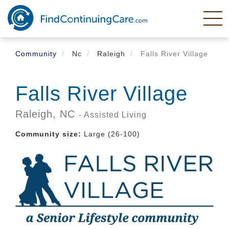
Skip
to
main
content
Community
Nc
Raleigh
Falls River Village
Falls River Village
Raleigh,
NC
- Assisted Living
Community size:
Large (26-100)