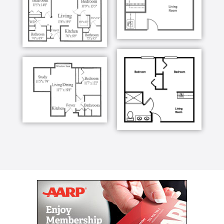
We craft our menus based on your tastes,
preferences, and nutritional needs. This ensures
there is something perfect for you each day. We love
that friends and family often stop by to share meals
while catching up with their loved ones. We are
happy to provide an elevated dining experience that
makes each visit shine!
Services
We’re proud of the bright atmosphere we provide our
residents but know it’s our friendly, caring staff that
creates a homey atmosphere that supports our
residents in leading confident, fulfilling lives. We
provide personal care and household services in a
way that enables independence whenever possible,
knowing our residents want to feel respected and
valued, while still living well and without worry every
day.