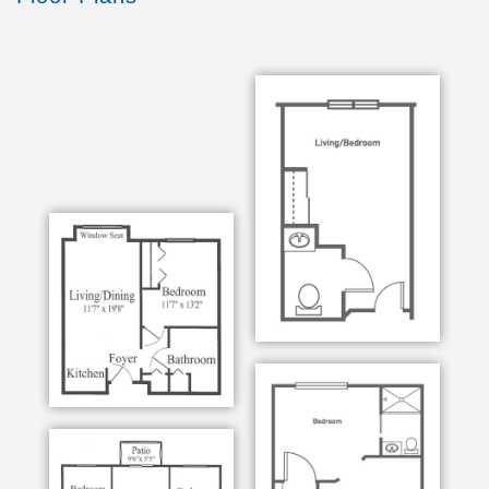
We re Pet-Friendly
Pets are more than welcome in our community here
at Falls River Village. In fact, our furry friends are
more like family! We enjoy the positive presence
they bring into each day and appreciate the
companionship they provide to our residents.
Programs
See our diverse programming calendar for yourself!
There is always something to do, see, and discover
in our vibrant Raleigh community.
Dining
At Falls River Village, we believe connections and
stories are best shared over home-cooked meals.
Our dining spaces are often the centerpiece of our
community, where each dish is served restaurant-
style with our professional staff ready to help.