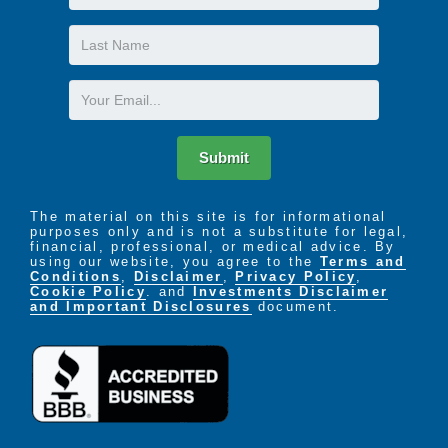
Name
Last
Name
Email
Submit
The material on this site is for informational
purposes only and is not a substitute for legal,
financial, professional, or medical advice. By
using our website, you agree to the
Terms and
Conditions
,
Disclaimer
,
Privacy Policy
,
Cookie Policy
. and
Investments Disclaimer
and Important Disclosures
document.