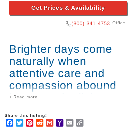
Get Prices & Availability
Office
(800) 341-4753
Brighter days come
naturally when
attentive care and
compassion abound
in our senior living
+ Read more
community.
Share this listing:
Facebook
Twitter
Pinterest
Reddit
Gmail
Yahoo
Email
Copy
You can find a lifestyle that helps you greet each day
Mail
Link
with enthusiasm at Falls River Village. Our Assisted