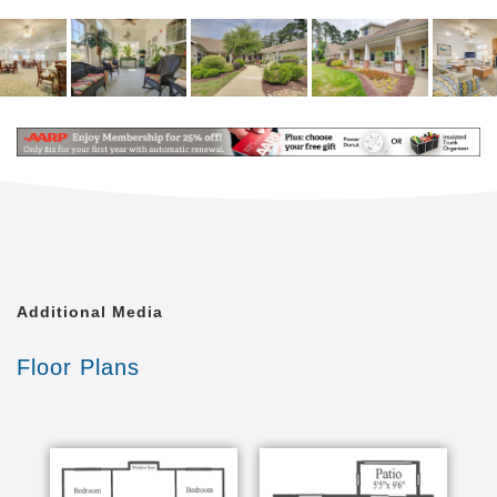
Library
Courtyard
Transportation
Emergency Call System
Our Welcoming Setting
We do more to create an atmosphere of enjoyment
for our residents. Our community’s layout and rooms
are designed with them in mind, helping them
navigate our spaces while staying safe and secure.
We have a beautiful enclosed courtyard where they
can take in the sunshine and feeling the warm North
Carolina breeze, while supported and cared for by
Additional Media
our attentive staff.
Floor Plans
We re Pet-Friendly
Falls River Court is happy to be a pet-friendly
community, where residents can be comforted by the
presence of their furry family members. Just one