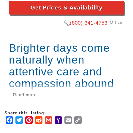
Get Prices & Availability
Office
(800) 341-4753
Brighter days come
naturally when
attentive care and
compassion abound
in our senior living
+ Read more
community.
Share this listing:
Facebook
Twitter
Pinterest
Reddit
Gmail
Yahoo
Email
Copy
Our award-winning embrace Memory Care
Mail
Link
neighborhood provides adapted programming,