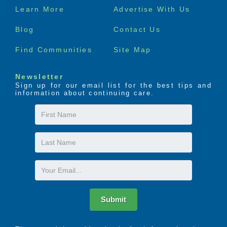
Footer
Learn More
Advertise With Us
menu
Blog
Contact Us
Find Communities
Site Map
Newsletter
Sign up for our email list for the best tips and
information about continuing care.
First
Name
Last
Name
Email
Submit