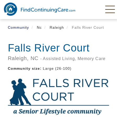
Skip
to
main
content
Community
Nc
Raleigh
Falls River Court
Falls River Court
Raleigh,
NC
- Assisted Living, Memory Care
Community size:
Large (26-100)