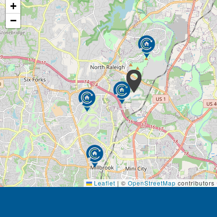
prompts to make visits to our community more
+
meaningful for our guests. These programs allow our
−
residents to find moments of joy and connection
during their stay.
Leaflet
|
©
OpenStreetMap
contributors