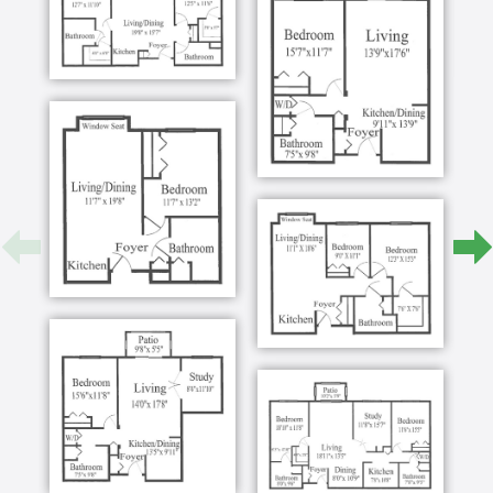
more way Falls River Court does more to create a
restful, welcoming setting for our residents living
with dementia or Alzheimer’s.
Programs
See our diverse programming calendar for yourself!
There is always something to do, see, and discover
in our vibrant Raleigh community.
Dining
We understand the vital role nutrition can play in the
lives of our residents, as well as the challenges
associated with dining with memory loss or
dementia.
Our talented dining team will work with you, your
loved one, and their physician to create a meal plan
that allows them to live well and thrive in our
community. Whether adapt meals for taste, texture,