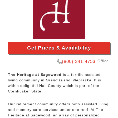
Get Prices & Availability
Office
(800) 341-4753
The Heritage at Sagewood
is a terrific assisted
living community in
Grand Island, Nebraska
. It is
within delightful Hall County which is part of the
Cornhusker State.
Our retirement community offers both assisted living
and memory care services under one roof. At The
Heritage at Sagewood, an array of personalized