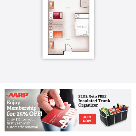
they can do instead of what they can’t. Our goal is to
support he cognitive loss many of our Memory Care
residents face, and create individualized
programming for them, that adds purpose and
meaning to their lives.
Our team regularly gathers to review items, photos
and stories collected from residents’ families, giving
us insight into our residents’ pasts. Where are they
from? What did they do? What brings them joy? Who
did they love? Our team members then share their
own observations about each resident’s needs,
abilities, challenges and what responsive behaviors
are occurring and why. This allows the team to
develop individualized programs, giving each
resident roles and routines.
Memory Care Services and Amenities:
Certified and attentive care staff on-site 24/7
trained in accordance with the guidelines of the