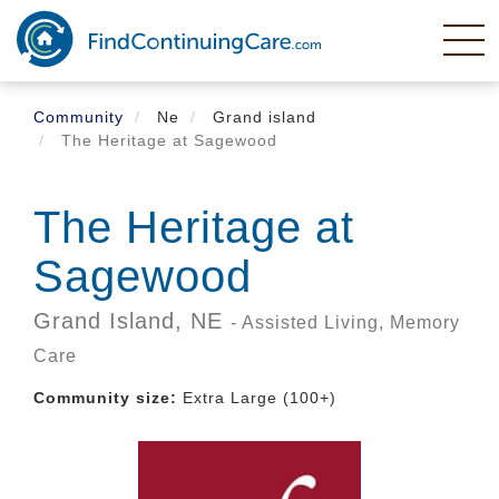
Skip
to
main
content
Community
Ne
Grand island
The Heritage at Sagewood
The Heritage at
Sagewood
Grand Island,
NE
- Assisted Living, Memory
Care
Community size:
Extra Large (100+)