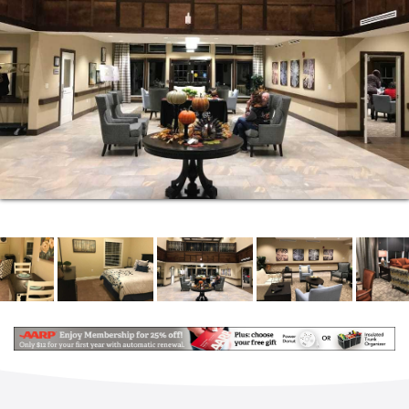
We offer five Levels of Care that deliver an array of
personalized services designed to meet the often
changing needs of our residents. This unique, full-
service model allows you to remain in our Assisted
Living environment even as your needs shift and
grow. A point-based assessment by a Registered
Nurse helps us identify your current level of care.
Assisted Living Services and Amenities:
Beautifully-landscaped, secured outdoor
courtyard
Breakfast, lunch and dinner served daily in our
full-service, restaurant-style dining room
Daily snacks
Private dining room available for parties and
social gatherings
Weekly housekeeping and laundry (sheets and
towels)
Recreational trips and extensive activities