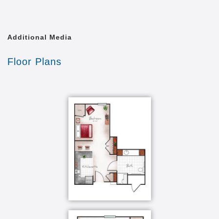
Religious services on-site
Transportation equipped with chair lift
Personal safety pendant call system for 24-
hour assistance
Additional Media
Certified and attentive care staff on-site 24/7
Weekly whirlpool bath and small pets welcome
Floor Plans
Salon/Barber shop
Exercise facilities including classes
Movie Theater and library
The Heritage at Sagewood offers a secured
environment tailored to those with Alzheimer’s or
other forms of dementia. We offer both shared and
private suites, as well as comfortable common areas
designed to create engagement amongst our
residents. Our Memory Care Community in Grand
Island, NE, is designed to be both stimulating and
supportive.
Based on the philosophies and principles of Dr.
Maria Montessori, our exclusive Portraits program is
centered on enhancing our residents’ abilities - what