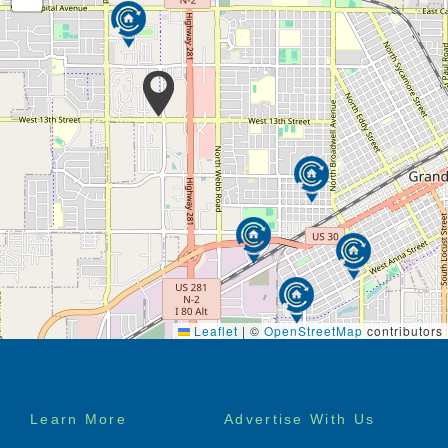
Leaflet
|
©
OpenStreetMap
contributors
Footer
Learn More
Advertise With Us
menu