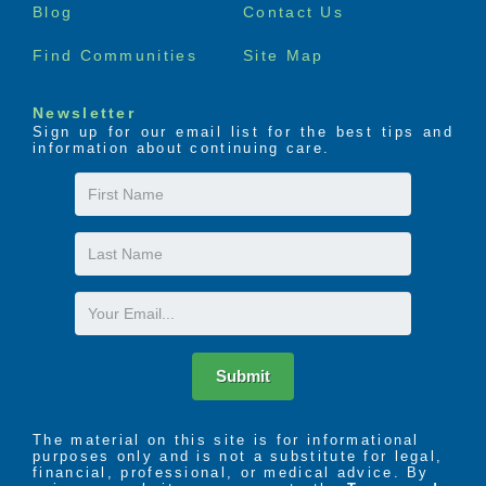
Blog
Contact Us
Find Communities
Site Map
Newsletter
Sign up for our email list for the best tips and
information about continuing care.
First
Name
Last
Name
Email
Submit
The material on this site is for informational
purposes only and is not a substitute for legal,
financial, professional, or medical advice. By