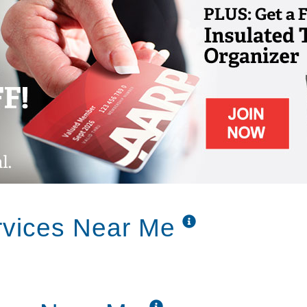
elcome 24 hrs a day, 7 days a week.
aven Manor strives to accommodate our
 facilities, remember our apartment style
heir own space, as well as the quality of care
ving residents live alongside each other. Why
nts benefit from our high staffing level,
 and the secured building for their safety.
nd assisted living are able to live together,
 needs.
rvices Near Me
rvices are carefully planned to help your
 mind, and also maintain a sense of pride