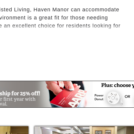
sisted Living, Haven Manor can accommodate
ironment is a great fit for those needing
 an excellent choice for residents looking for
th supervision, Haven Manor provides
linen services. Our community gathering
to shape lasting friendships.