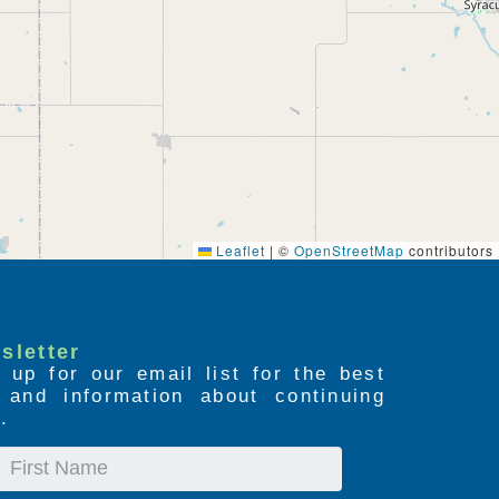
Leaflet
|
©
OpenStreetMap
contributors
sletter
 up for our email list for the best
s and information about continuing
.
First