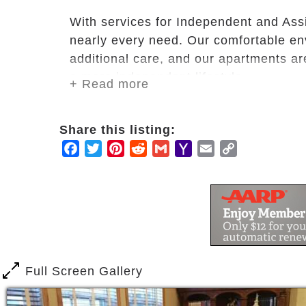
With services for Independent and As
nearly every need. Our comfortable env
additional care, and our apartments are
a more independent lifestyle.
+ Read more
In addition to personal care and heal
Share this listing:
housekeeping and personal laundry & 
Facebook
Twitter
Pinterest
Reddit
Gmail
Yahoo
Email
Copy
areas draw residents together, helping 
Mail
Link
Haven Manor offers:
Assisted Living
Independent Living
Short Term Care
Adult Day Care
Full Screen Gallery
Memory Care