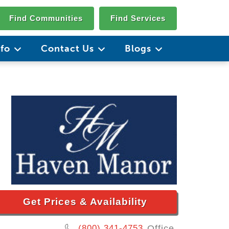
Find Communities
Find Services
nfo
Contact Us
Blogs
Get Prices & Availability
(800) 341-4753
Office