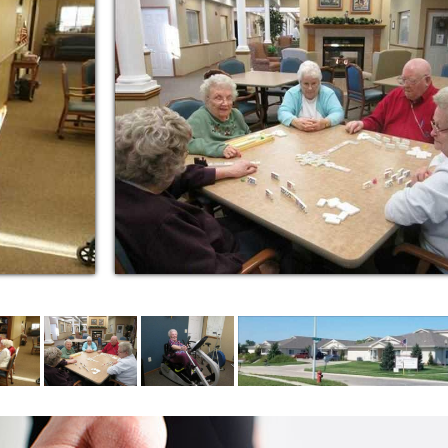
r your loved one can be one of the most
l ever make. There are so many things to
 learn as much as you can about the many
e and beyond'.
e in assisted living available in our area.
caregivers round-the-clock, plus direction &
g social events & activities tailored to the
for regular and specialty diets.
 emergency services.
gs in a pleasant neighborhood with routine
y services.