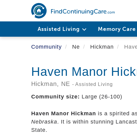
Skip
to
main
content
Assisted Living
Memory Car
Community
Ne
Hickman
Have
Haven Manor Hic
Hickman,
NE
- Assisted Living
Community size:
Large (26-100)
Haven Manor Hickman
is a spirited a
Nebraska
. It is within stunning Lanca
State.