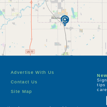
) option gives families a break and peace-of-
ified staff provides a wide range of
ally has short stay rooms available and
 hours a day, seven days a week.
egiver, Haven Manor's adult day care program
a much needed break from the stresses of
ble during visits are:
Advertise With Us
 staff, such as 'therapeutic' whirlpool
New
Sign
Contact Us
tip
 service agencies, such as physical therapy,
care
Site Map
therapy.
ervision & are on-call.
acks chosen from our menu. Specialty diets