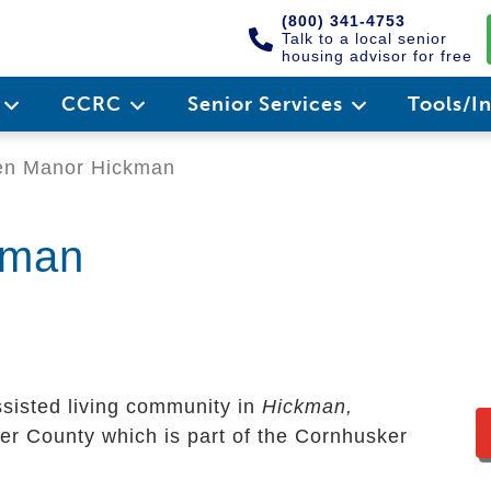
(800) 341-4753
Talk to a local senior
housing advisor for free
e
CCRC
Senior Services
Tools/I
n Manor Hickman
kman
ssisted living community in
Hickman,
ster County which is part of the Cornhusker