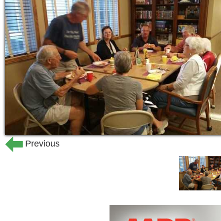
Hospice
Choosing an assisted living facility fo
difficult and important decisions you'l
consider. That's why we invite you to
services at Haven Manor that go 'abov
Our facility offers:
comprehensive range of elderly car
highly trained and compassionate 
monitoring by licensed nurses.
Previous
a variety of life enriching, engagin
residents' needs and interests.
delicious meal & snack selections 
exceptional response times, plus
comfortable, home-like surroundin
housekeeping and personal laundr