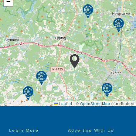
−
Leaflet
|
©
OpenStreetMap
contributors
Footer
Learn More
Advertise With Us