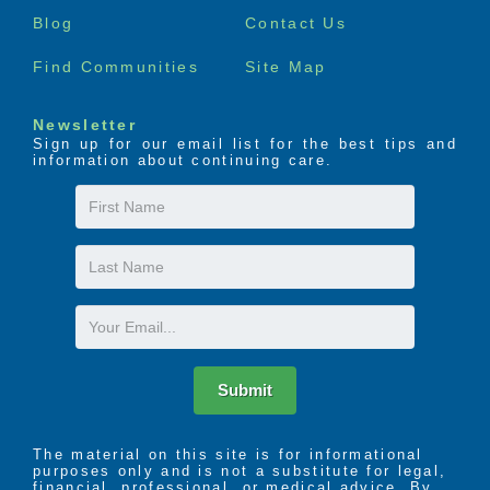
menu
Blog
Contact Us
Find Communities
Site Map
Newsletter
Sign up for our email list for the best tips and
information about continuing care.
First
Name
Last
Name
Email
Submit
The material on this site is for informational
purposes only and is not a substitute for legal,
financial, professional, or medical advice. By