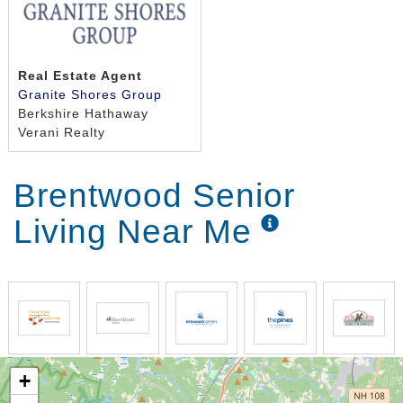
Real Estate Agent
Granite Shores Group
Berkshire Hathaway
Verani Realty
Brentwood Senior
Living Near Me
+