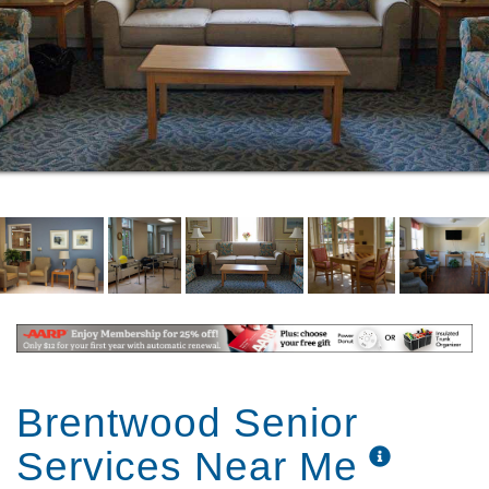
Brentwood Senior
Services Near Me