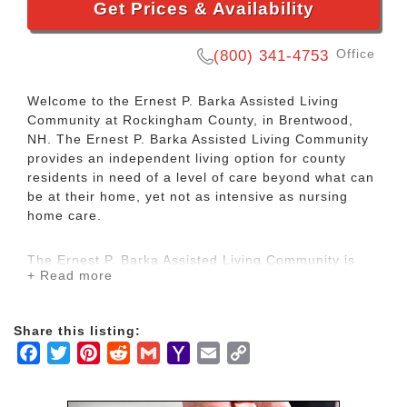
Get Prices & Availability
Office
(800) 341-4753
Welcome to the Ernest P. Barka Assisted Living
Community at Rockingham County, in Brentwood,
NH. The Ernest P. Barka Assisted Living Community
provides an independent living option for county
residents in need of a level of care beyond what can
be at their home, yet not as intensive as nursing
home care.
The Ernest P. Barka Assisted Living Community is
+ Read more
part of the Rockingham County Long Term Care
Services, offering a history of caring, and a depth of
professionalism and experience that distinguishes
Share this listing:
our assisted living community from many others.
Facebook
Twitter
Pinterest
Reddit
Gmail
Yahoo
Email
Copy
Mail
Link
Residents can read in the library, meet with friends
and family in the well appointed common dining or