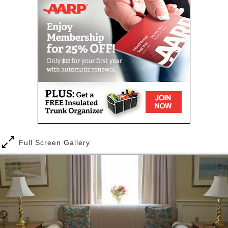
living areas, or just relax in their rooms and watch
television or tap into the Internet. Residents can
make use of our beautiful grounds or join others for
recreational and community programs both at home
and in the area.
In addition to the three meals a day that are
provided, there is also a common kitchen available
for residents who like to prepare snacks or meals
themselves or with others. Our non-smoking facility
also offers elevators and on-site parking, all located
on the picturesque grounds of the campus in
Brentwood, NH.
Full Screen Gallery