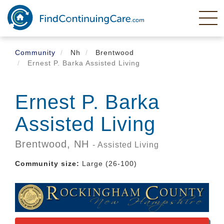
Skip
to
main
content
Community
Nh
Brentwood
Ernest P. Barka Assisted Living
Ernest P. Barka
Assisted Living
Brentwood,
NH
- Assisted Living
Community size:
Large (26-100)