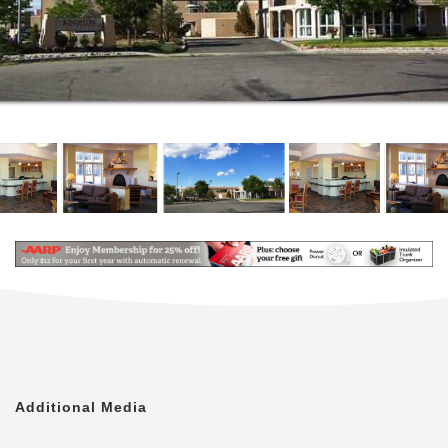
you waiting for? If you’re short on time, here’s a
brief walk-through to help you get a sense of what
life inside our special community is all about.
Take just one walk through our community and you’ll
quickly realize that there’s no place like Kingston.
We’ve heard it over and over again from tour guests
who become residents, “after looking at other
options, my mom just felt more at home at Kingston”.
What’s in our secret sauce that makes Kingston feel
more like home than anywhere else? We like to think
its the many indescribable details that manifest when
you walk through our front door that add up to that
magical, intuitive feeling of “‘i’m home”.
Each of our memory care communities are specially
designed to provide excellent and enriching care for
adults living with dementia, Alzheimer's and related
Additional Media
conditions, who require regular assistance. Our team
is dedicated to delivering genuine care and