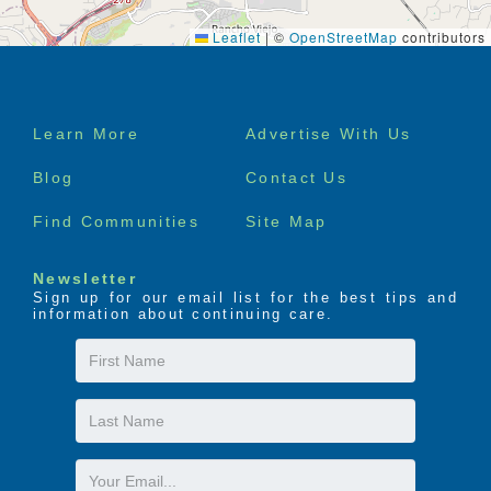
Leaflet
|
©
OpenStreetMap
contributors
Footer
Learn More
Advertise With Us
menu
Blog
Contact Us
Find Communities
Site Map
Newsletter
Sign up for our email list for the best tips and
information about continuing care.
First
Name
Last
Name
Email