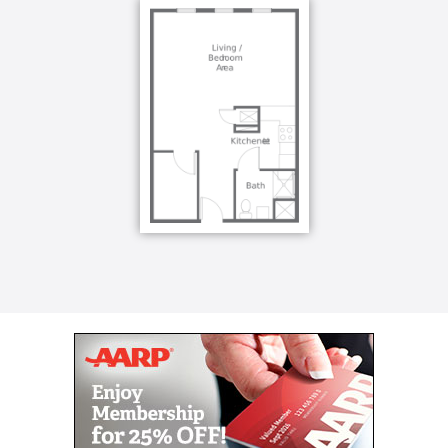
possible behaviors. Knowing how to sufficiently
approach, interact and communicate with your loved
one will keep them happy, and ultimately, help you
maintain a healthy relationship.
At Kingston, we understand the passion and
selflessness necessary to provide continual care.
When you’re in need of rest yourself, Kingston is
able to fill in the time between. Respite care gives
families and caregivers the ability to rest, knowing
their loved one is in good hands.
Respite care is most commonly used when a primary
caregiver is traveling or in need of a temporary relief
from caregiving. Respite care includes independent
living or assisted living levels of staffing and care.
Depending on each situation and needs, respite care
can last a few days, or as long as a month.