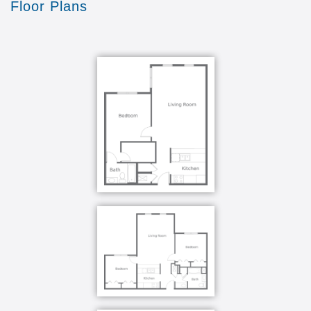
Floor Plans
compassion, while establishing trust with our
residents and their families.
For over 20 years, Kingston has built an exceptional
legacy of elevating the quality of life for residents
through evidence-based dementia care practices.
Our staff undergo specialized training so that we can
detect and manage the unique needs of our
residents. Each and every day, our team strives to
care for our residents with skill, dignity and kindness
so that they feel valued, productive and purposeful.
We understand all of the changes, emotions and
actions that occur as a result of memory loss and
know exactly how to manage them. Much of our
effort goes into learning and practicing techniques
that allow us to properly approach our residents.
What really makes us unique is that we take it one
step further and educate our residents' family
members on which techniques influence the best