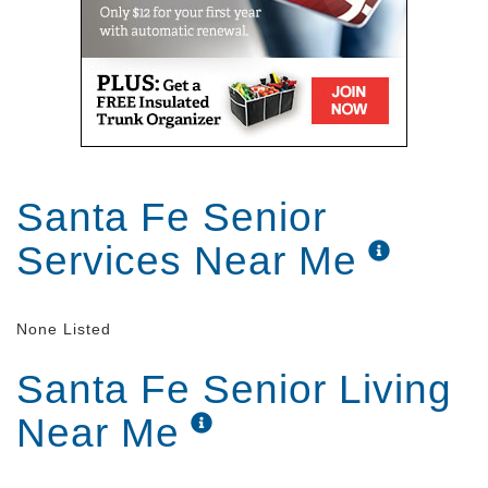
Santa Fe Senior
Services Near Me
None Listed
Santa Fe Senior Living
Near Me