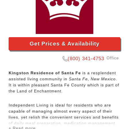
Get Prices & Availability
Office
(800) 341-4753
Kingston Residence of Santa Fe
is a resplendent
assisted living community in
Santa Fe, New Mexico
.
It is within pleasant Santa Fe County which is part of
the Land of Enchantment.
Independent Living is ideal for residents who are
capable of managing almost every aspect of their
lives, yet relish the convenient services and benefits
of daily meal preparation, medication management,
+ Read more