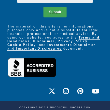
Submit
The material on this site is for informational
purposes only and is not a substitute for legal,
financial, professional, or medical advice. By
using our website, you agree to the
Terms and
Conditions
,
Disclaimer
,
Privacy Policy
,
Cookie Policy
. and
Investments Disclaimer
and Important Disclosures
document.
COPYRIGHT 2026 FINDCONTINUINGCARE.COM