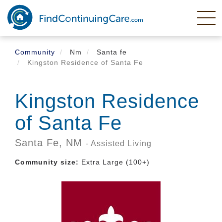
Skip
to
main
content
Community
Nm
Santa fe
Kingston Residence of Santa Fe
Kingston Residence
of Santa Fe
Santa Fe,
NM
- Assisted Living
Community size:
Extra Large (100+)