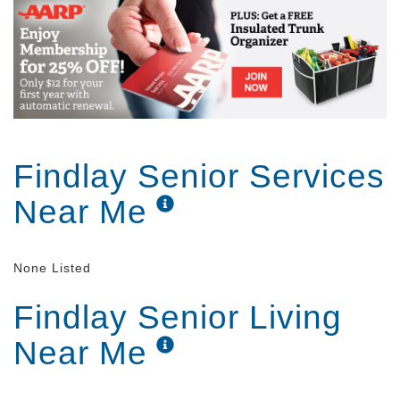
No matter how much assistance you want, our team
is on campus 24 hours a day, seven days a week.
We re always here to help if you need us, but we can
also take a hands-off approach and let you exercise
as much freedom and independence as you want.
Findlay Senior Services
Near Me
None Listed
Findlay Senior Living
Near Me