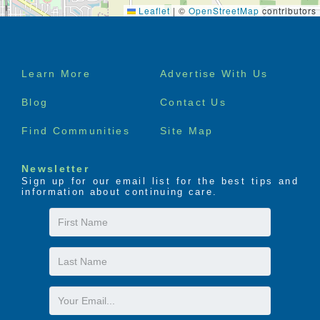
Leaflet
|
©
OpenStreetMap
contributors
Footer
Learn More
Advertise With Us
menu
Blog
Contact Us
Find Communities
Site Map
Newsletter
Sign up for our email list for the best tips and
information about continuing care.
First
Name
Last
Name
Email