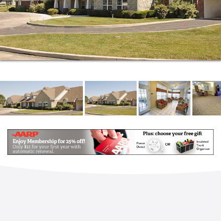
Everyone deserves a place of their own, a quiet
retreat where they can feel a sense of ownership
and belonging. That s why we provide you with three
floor plans to choose from when it comes time to
pick out your own apartment. They range in size and
shape, but each one is designed to feel and function
like a home so you can enjoy all the privacy and
luxury you deserve.
No matter how you want to spend your time here at
Brookdale Findlay, you can rest easy knowing you
will have ample opportunities to engage in
everything from creative pursuits to board game
competitions and so much more. You can always find
something on the community calendar that speaks to
your personal interests. And if you want something
added to the agenda, you can always let us know.
We re always happy to incorporate the hobbies and
activities you love into the schedule.