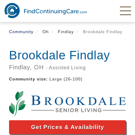
Skip
to
main
content
Community
Oh
Findlay
Brookdale Findlay
Brookdale Findlay
Findlay,
OH
- Assisted Living
Community size:
Large (26-100)
Get Prices & Availability