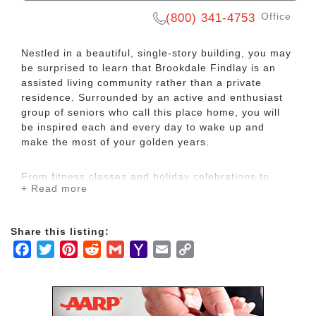
Office
(800) 341-4753
Nestled in a beautiful, single-story building, you may
be surprised to learn that Brookdale Findlay is an
assisted living community rather than a private
residence. Surrounded by an active and enthusiast
group of seniors who call this place home, you will
be inspired each and every day to wake up and
make the most of your golden years.
From fitness classes and holiday celebrations to
+ Read more
karaoke competitions and flower arranging
workshops, you can always find something fun to do
here on campus. You will also have peace of mind
Share this listing:
knowing our kind and dedicated care team is
Facebook
Twitter
Pinterest
Reddit
Gmail
Yahoo
Email
Copy
available 24 hours a day, seven days a week to
provide assistance with everything from household
Mail
Link
chores to bathing, dressing and managing
medication. No matter what level of care you need,
you can rest easy knowing you are in good and