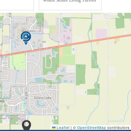
Leaflet
|
©
OpenStreetMap
contributors