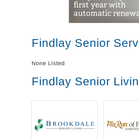
Findlay Senior Ser
None Listed
Findlay Senior Liv