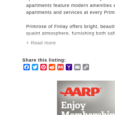
apartments feature modern amenities a
apartments and services at every Prim
Primrose of Finlay offers bright, beauti
quaint atmosphere, furnishing both sa
+ Read more
Our caring staff can provide you with 
your health needs, and our in-house th
Share this listing:
We are a close-knit community that loo
Facebook
Twitter
Pinterest
Reddit
Gmail
Yahoo
Email
Copy
Mail
Link