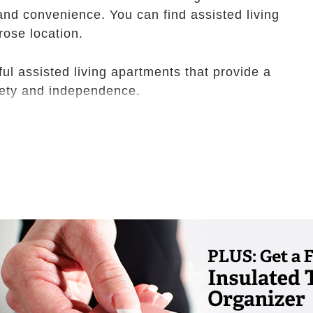
nd convenience. You can find assisted living
rose location.
ful assisted living apartments that provide a
fety and independence.
assistance and activities that accommodate
erapy provider can assist with rehab as well.
ks out for one another.