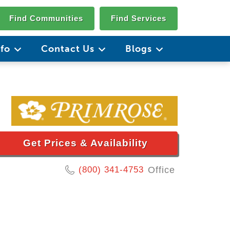
Find Communities
Find Services
nfo
Contact Us
Blogs
Get Prices & Availability
(800) 341-4753
Office