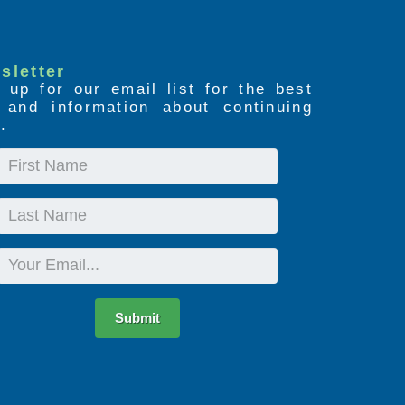
sletter
 up for our email list for the best
s and information about continuing
.
First
Name
Last
Name
Email
Submit