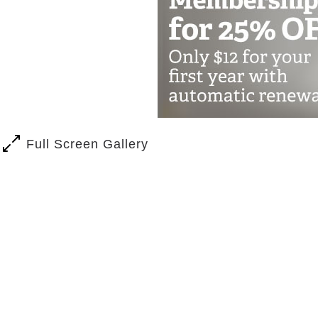
Full Screen Gallery