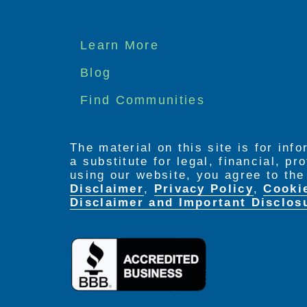
Footer
Learn More
menu
Blog
Find Communities
The material on this site is for inf
a substitute for legal, financial, p
using our website, you agree to th
Disclaimer
,
Privacy Policy
,
Cooki
Disclaimer and Important Disclos