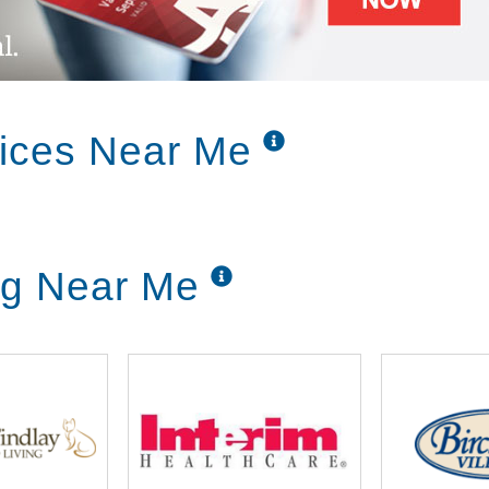
vices Near Me
ing Near Me