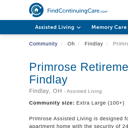
Skip
to
main
content
Assisted Living
Memory Car
Community
Oh
Findlay
Primro
Primrose Retirem
Findlay
Findlay,
OH
- Assisted Living
Community size:
Extra Large (100+)
Primrose Assisted Living is designed f
apartment home with the security of 24