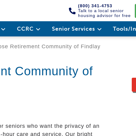
(800) 341-4753
Talk to a local senior
housing advisor for free
e
CCRC
Senior Services
Tools/I
se Retirement Community of Findlay
ent Community of
or seniors who want the privacy of an
-hour care and service. Our bright