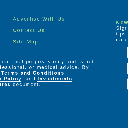
Advertise With Us
New
Sign
Contact Us
tip
care
Site Map
ormational purposes only and is not
rofessional, or medical advice. By
e
Terms and Conditions
,
e Policy
. and
Investments
ures
document.